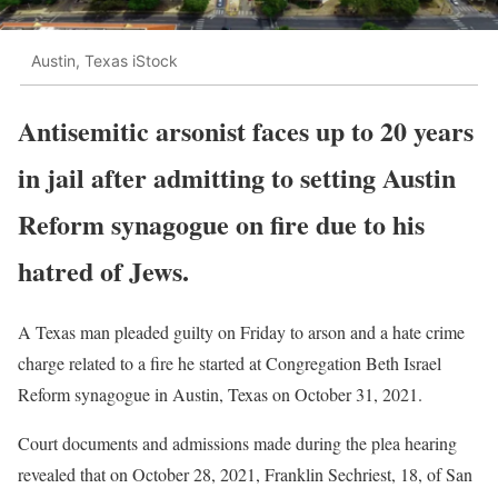
Austin, Texas iStock
Antisemitic arsonist faces up to 20 years
in jail after admitting to setting Austin
Reform synagogue on fire due to his
hatred of Jews.
A Texas man pleaded guilty on Friday to arson and a hate crime
charge related to a fire he started at Congregation Beth Israel
Reform synagogue in Austin, Texas on October 31, 2021.
Court documents and admissions made during the plea hearing
revealed that on October 28, 2021, Franklin Sechriest, 18, of San