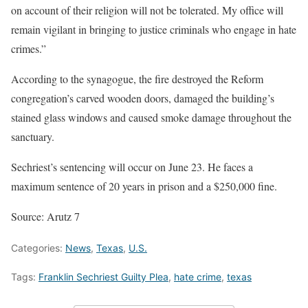
on account of their religion will not be tolerated. My office will
remain vigilant in bringing to justice criminals who engage in hate
crimes.”
According to the synagogue, the fire destroyed the Reform
congregation’s carved wooden doors, damaged the building’s
stained glass windows and caused smoke damage throughout the
sanctuary.
Sechriest’s sentencing will occur on June 23. He faces a
maximum sentence of 20 years in prison and a $250,000 fine.
Source: Arutz 7
Categories:
News
,
Texas
,
U.S.
Tags:
Franklin Sechriest Guilty Plea
,
hate crime
,
texas