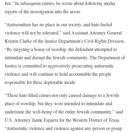
fire.” In subsequent entries, he wrote about following media
reports of the investigation into the arson.
“Antisemitism has no place in our society, and hate-fueled
violence will not be tolerated,” said Assistant Attorney General
Kristen Clarke of the Justice Department’s Civil Rights Division.
“By targeting a house of worship, the defendant attempted to
intimidate and disrupt the Jewish community. The Department of
Justice is committed to aggressively prosecuting antisemitic
violence and will continue to hold accountable the people
responsible for these deplorable incide
“These hate-filled crimes not only caused damage to a Jewish
place of worship, but they were intended to intimidate and
undermine the well-being of the entire Jewish community,” said
U.S. Attorney Jaime Esparza for the Western District of Texas.
“Antisemitic violence and violence against any person or group