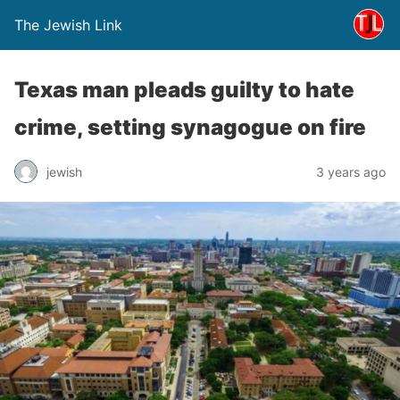
The Jewish Link
Texas man pleads guilty to hate
crime, setting synagogue on fire
jewish
3 years ago