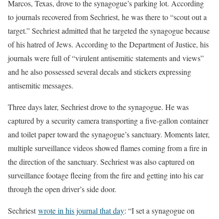
Marcos, Texas, drove to the synagogue’s parking lot. According
to journals recovered from Sechriest, he was there to “scout out a
target.” Sechriest admitted that he targeted the synagogue because
of his hatred of Jews. According to the Department of Justice, his
journals were full of “virulent antisemitic statements and views”
and he also possessed several decals and stickers expressing
antisemitic messages.
Three days later, Sechriest drove to the synagogue. He was
captured by a security camera transporting a five-gallon container
and toilet paper toward the synagogue’s sanctuary. Moments later,
multiple surveillance videos showed flames coming from a fire in
the direction of the sanctuary. Sechriest was also captured on
surveillance footage fleeing from the fire and getting into his car
through the open driver’s side door.
Sechriest
wrote in his journal that day
: “I set a synagogue on