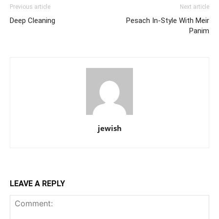
Previous article
Next article
Deep Cleaning
Pesach In-Style With Meir
Panim
jewish
LEAVE A REPLY