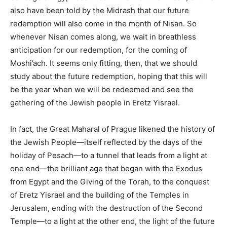
also have been told by the Midrash that our future
redemption will also come in the month of Nisan. So
whenever Nisan comes along, we wait in breathless
anticipation for our redemption, for the coming of
Moshi’ach. It seems only fitting, then, that we should
study about the future redemption, hoping that this will
be the year when we will be redeemed and see the
gathering of the Jewish people in Eretz Yisrael.
In fact, the Great Maharal of Prague likened the history of
the Jewish People—itself reflected by the days of the
holiday of Pesach—to a tunnel that leads from a light at
one end—the brilliant age that began with the Exodus
from Egypt and the Giving of the Torah, to the conquest
of Eretz Yisrael and the building of the Temples in
Jerusalem, ending with the destruction of the Second
Temple—to a light at the other end, the light of the future