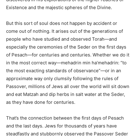
Existence and the majestic spheres of the Divine.
But this sort of soul does not happen by accident or
come out of nothing. It arises out of the generations of
people who have studied and observed Torah—and
especially the ceremonies of the Seder on the first days
of Pesach—for centuries and centuries. Whether we do it
in the most correct way—mehadrin min ha’mehadrin: “to
the most exacting standards of observance”—or in an
approximate way only clumsily following the rules of
Passover, millions of Jews all over the world will sit down
and eat Matzah and dip herbs in salt water at the Seder,
as they have done for centuries.
That’s the connection between the first days of Pesach
and the last days. Jews for thousands of years have
steadfastly and stubbornly observed the Passover Seder