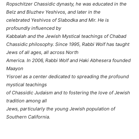
Ropschitzer Chassidic dynasty, he was educated in the
Belz and Bluzhev Yeshivos, and later in the
celebrated Yeshivos of Slabodka and Mir. He is
profoundly influenced by
Kabbalah and the Jewish Mystical teachings of Chabad
Chassidic philosophy. Since 1995, Rabbi Wolf has taught
Jews of all ages, all across North
America. In 2006, Rabbi Wolf and Haki Abhesera founded
Maayon
Yisroel as a center dedicated to spreading the profound
mystical teachings
of Chassidic Judaism and to fostering the love of Jewish
tradition among all
Jews, particularly the young Jewish population of
Southern California.