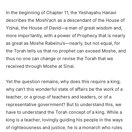
In the beginning of Chapter 11, the Yeshayahu Hanavi
describes the Moshi’ach as a descendant of the House of
Yishai, the House of David—a man of great wisdom and,
more importantly, with a power of Prophecy that is nearly
as great as Moshe Rabeinu’s—nearly, but not equal, for
the Torah tells us that no prophet can exceed Moshe, and
thus no one can change or revise the Torah that we
received through Moshe at Sinai.
Yet the question remains, why does this require a king;
why can’t this wonderful state of affairs be the work of a
teacher, or a group of teachers and leaders, or of a
representative government? But to understand this, we
have to understand the Torah concept of a king. While a
king is a teacher, lovingly guiding his people in the ways
of righteousness and justice, he is a monarch who rules