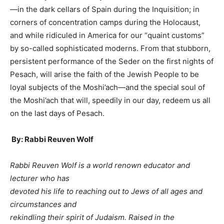
—in the dark cellars of Spain during the Inquisition; in
corners of concentration camps during the Holocaust,
and while ridiculed in America for our “quaint customs”
by so-called sophisticated moderns. From that stubborn,
persistent performance of the Seder on the first nights of
Pesach, will arise the faith of the Jewish People to be
loyal subjects of the Moshi’ach—and the special soul of
the Moshi’ach that will, speedily in our day, redeem us all
on the last days of Pesach.
By: Rabbi Reuven Wolf
Rabbi Reuven Wolf is a world renown educator and
lecturer who has
devoted his life to reaching out to Jews of all ages and
circumstances and
rekindling their spirit of Judaism. Raised in the