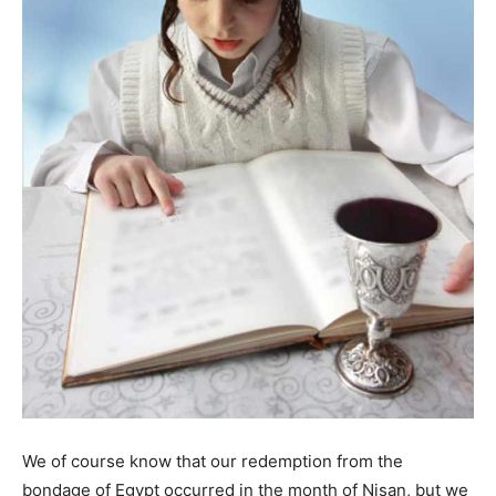
We of course know that our redemption from the
bondage of Egypt occurred in the month of Nisan, but we