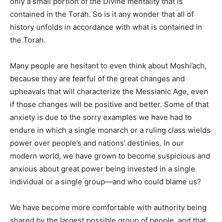
only a small portion of the Divine mentality that is
contained in the Torah. So is it any wonder that all of
history unfolds in accordance with what is contained in
the Torah.
Many people are hesitant to even think about Moshi’ach,
because they are fearful of the great changes and
upheavals that will characterize the Messianic Age, even
if those changes will be positive and better. Some of that
anxiety is due to the sorry examples we have had to
endure in which a single monarch or a ruling class wields
power over people’s and nations’ destinies. In our
modern world, we have grown to become suspicious and
anxious about great power being invested in a single
individual or a single group—and who could blame us?
We have become more comfortable with authority being
shared by the largest possible group of people, and that