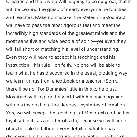
Creation and the Divine Will is going to be so great, that it
will be beyond the grasp of nearly everyone he touches
and reaches. Make no mistake, the Melech HaMoshi’ach
will have to pass the most rigorous test and meet the
incredibly high standards of the greatest minds and the
most sensitive and wise people of spirit—yet even they
will fall short of matching his level of understanding.
Even they will have to accept his teachings and his
instruction—his rule—on faith. No one will be able to
learn what he has discovered in the usual, plodding way
we learn things from a textbook or a teacher. (Sorry,
there’ll be no “For Dummies” title in this to help us.)
Moshi’ach will inspire the world with his teachings and
with his insighst into the deepest mysteries of creation.
Yes, we will accept the teachings of Moshi’ach and be his
loyal subjects as a matter of faith, because we will none
of us be able to fathom every detail of what he has
discovered in his explorations of the higher reaches of