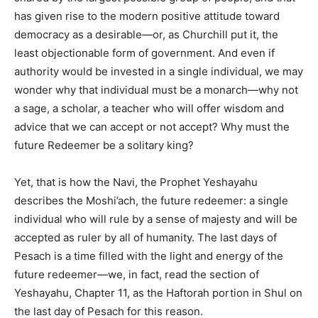
has given rise to the modern positive attitude toward
democracy as a desirable—or, as Churchill put it, the
least objectionable form of government. And even if
authority would be invested in a single individual, we may
wonder why that individual must be a monarch—why not
a sage, a scholar, a teacher who will offer wisdom and
advice that we can accept or not accept? Why must the
future Redeemer be a solitary king?
Yet, that is how the Navi, the Prophet Yeshayahu
describes the Moshi’ach, the future redeemer: a single
individual who will rule by a sense of majesty and will be
accepted as ruler by all of humanity. The last days of
Pesach is a time filled with the light and energy of the
future redeemer—we, in fact, read the section of
Yeshayahu, Chapter 11, as the Haftorah portion in Shul on
the last day of Pesach for this reason.