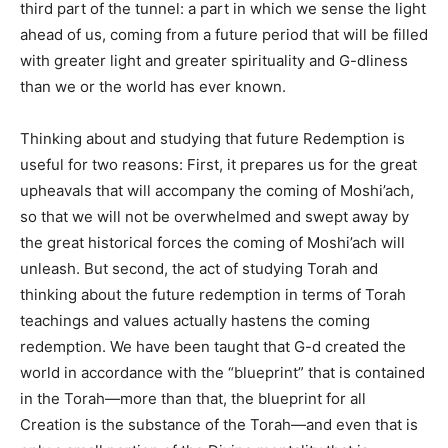
third part of the tunnel: a part in which we sense the light
ahead of us, coming from a future period that will be filled
with greater light and greater spirituality and G-dliness
than we or the world has ever known.
Thinking about and studying that future Redemption is
useful for two reasons: First, it prepares us for the great
upheavals that will accompany the coming of Moshi’ach,
so that we will not be overwhelmed and swept away by
the great historical forces the coming of Moshi’ach will
unleash. But second, the act of studying Torah and
thinking about the future redemption in terms of Torah
teachings and values actually hastens the coming
redemption. We have been taught that G-d created the
world in accordance with the “blueprint” that is contained
in the Torah—more than that, the blueprint for all
Creation is the substance of the Torah—and even that is