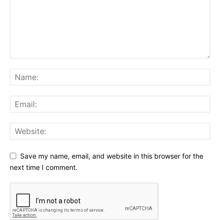
Save my name, email, and website in this browser for the
next time I comment.