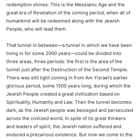
redemption shines. This is the Messianic Age and the
great era of Revelation of the coming period, when all of
humankind will be redeemed along with the Jewish
People, who will lead them.
That tunnel in between—a tunnel in which we have been
living in for some 2000 years—could be divided into
three areas, three periods: the first is the area of the
tunnel just after the Destruction of the Second Temple.
There was still light coming in from Am Yisrael’s earlier
glorious period, some 1500 years long, during which the
Jewish People created a great civilization based on
Spirituality, Humanity and Law. Then the tunnel becomes
dark, as the Jewish people was besieged and persecuted
across the civilized world. In spite of its great thinkers
and leaders of spirit, the Jewish nation suffered and
endured a precarious existence. But now we come to the