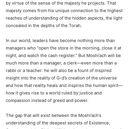
by virtue of the sense of the majesty he projects. That
majesty comes from his unique connection to the highest
reaches of understanding of the hidden aspects, the light
concealed in the depths of the Torah.
In our world, leaders have become nothing more than
managers who “open the store in the morning, close it at
night, and watch the cash register.” But Moshi’ach will be
much more than a manager, a clerk—even more than a
rabbi or a teacher: he will also be a fount of inspired
insight into the reality of G-d’s creation of the universe
and how that reality heals and inspires the human spirit—
how it gives rise to a world ruled by justice and
compassion instead of greed and power.
The gap that will exist between the Moshi’ach’s
understanding of the deepest secrets of Existence,