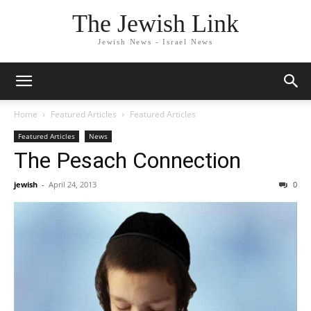
The Jewish Link
Jewish News - Israel News
Home
Featured Articles
Featured Articles
Featured Articles
News
The Pesach Connection
jewish
-
April 24, 2013
0