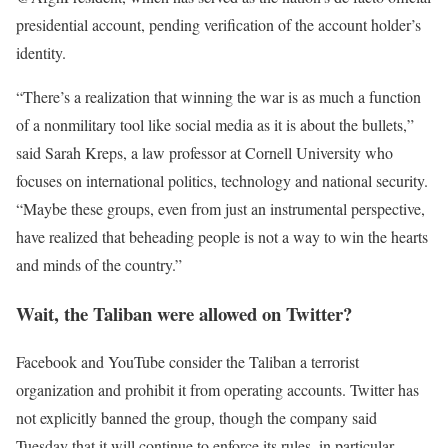
presidential account, pending verification of the account holder’s
identity.
“There’s a realization that winning the war is as much a function
of a nonmilitary tool like social media as it is about the bullets,”
said Sarah Kreps, a law professor at Cornell University who
focuses on international politics, technology and national security.
“Maybe these groups, even from just an instrumental perspective,
have realized that beheading people is not a way to win the hearts
and minds of the country.”
Wait, the Taliban were allowed on Twitter?
Facebook and YouTube consider the Taliban a terrorist
organization and prohibit it from operating accounts. Twitter has
not explicitly banned the group, though the company said
Tuesday that it will continue to enforce its rules, in particular