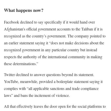
What happens now?
Facebook declined to say specifically if it would hand over
Afghanistan’s official government accounts to the Taliban if it is
recognized as the country’s government. The company pointed to
an earlier statement saying it “does not make decisions about the
recognized government in any particular country but instead
respects the authority of the international community in making
these determinations.”
Twitter declined to answer questions beyond its statement.
YouTube, meanwhile, provided a boilerplate statement saying it
complies with “all applicable sanctions and trade compliance
laws” and bans the incitement of violence.
All that effectively leaves the door open for the social platforms to