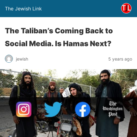
The Jewish Link
The Taliban’s Coming Back to
Social Media. Is Hamas Next?
jewish
5 years ago