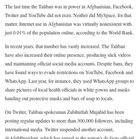
The last time the Taliban was in power in Afghanistan, Facebook,
Twitter and YouTube did not exist. Neither did MySpace, for that
matter. Internet use in Afghanistan was virtually nonexistent with
just 0.01% of the population online, according to the World Bank.
In recent years, that number has vastly increased. The Taliban
have also increased their online presence, producing slick videos
and maintaining official social media accounts. Despite bans, they
have found ways to evade restrictions on YouTube, Facebook and
WhatsApp. Last year, for instance, they used WhatsApp groups to
share pictures of local health officials in white gowns and masks
handing out protective masks and bars of soap to locals.
On Twitter, Taliban spokesman Zabihullah Mujahid has been
posting regular updates to more than 300,000 followers, including
international media. Twitter suspended another account,
@AfghPresident, which has served as the nation’s de facto official