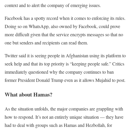
context and to alert the company of emerging issues.
Facebook has a spotty record when it comes to enforcing its rules.
Doing so on WhatsApp, also owned by Facebook, could prove
more difficult given that the service encrypts messages so that no
one but senders and recipients can read them.
Twitter said it is seeing people in Afghanistan using its platform to
seek help and that its top priority is “keeping people safe.” Critics
immediately questioned why the company continues to ban
former President Donald Trump even as it allows Mujahid to post.
What about Hamas?
As the situation unfolds, the major companies are grappling with
how to respond. It’s not an entirely unique situation — they have
had to deal with groups such as Hamas and Hezbollah, for