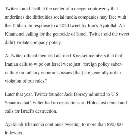
Twitter found itself at the center of a deeper controversy that
underlines the difficulties social media companies may face with
the Taliban. In response to a 2020 tweet by Iran’s Ayatollah Ali
Khamenei calling for the genocide of Israel, Twitter said the tweet
didn’t violate company policy.
A Twitter official then told alarmed Knesset members that that
Iranian calls to wipe out Israel were just “foreign policy saber-
rattling on military-economic issues [that] are generally not in
violation of our rules.”
Later that year, Twitter founder Jack Dorsey admitted to U.S.
Senators that Twitter had no restrictions on Holocaust denial and
calls for Israel’s destruction.
Ayatollah Khamenei continues tweeting to more than 890,000
followers.