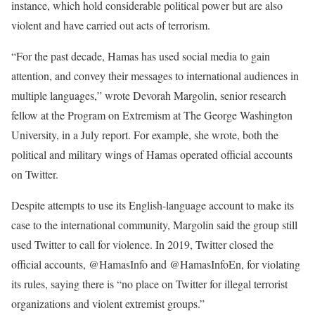
instance, which hold considerable political power but are also
violent and have carried out acts of terrorism.
“For the past decade, Hamas has used social media to gain
attention, and convey their messages to international audiences in
multiple languages,” wrote Devorah Margolin, senior research
fellow at the Program on Extremism at The George Washington
University, in a July report. For example, she wrote, both the
political and military wings of Hamas operated official accounts
on Twitter.
Despite attempts to use its English-language account to make its
case to the international community, Margolin said the group still
used Twitter to call for violence. In 2019, Twitter closed the
official accounts, @HamasInfo and @HamasInfoEn, for violating
its rules, saying there is “no place on Twitter for illegal terrorist
organizations and violent extremist groups.”