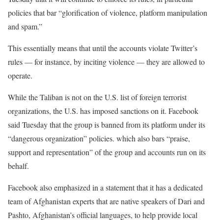
policies that bar “glorification of violence, platform manipulation
and spam.”
This essentially means that until the accounts violate Twitter’s
rules — for instance, by inciting violence — they are allowed to
operate.
While the Taliban is not on the U.S. list of foreign terrorist
organizations, the U.S. has imposed sanctions on it. Facebook
said Tuesday that the group is banned from its platform under its
“dangerous organization” policies. which also bars “praise,
support and representation” of the group and accounts run on its
behalf.
Facebook also emphasized in a statement that it has a dedicated
team of Afghanistan experts that are native speakers of Dari and
Pashto, Afghanistan’s official languages, to help provide local