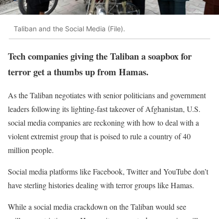
Taliban and the Social Media (File).
Tech companies giving the Taliban a soapbox for
terror get a thumbs up from Hamas.
As the Taliban negotiates with senior politicians and government
leaders following its lighting-fast takeover of Afghanistan, U.S.
social media companies are reckoning with how to deal with a
violent extremist group that is poised to rule a country of 40
million people.
Social media platforms like Facebook, Twitter and YouTube don’t
have sterling histories dealing with terror groups like Hamas.
While a social media crackdown on the Taliban would see