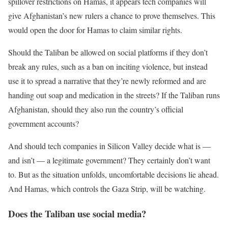
spillover restrictions on Hamas, it appears tech companies will
give Afghanistan’s new rulers a chance to prove themselves. This
would open the door for Hamas to claim similar rights.
Should the Taliban be allowed on social platforms if they don’t
break any rules, such as a ban on inciting violence, but instead
use it to spread a narrative that they’re newly reformed and are
handing out soap and medication in the streets? If the Taliban runs
Afghanistan, should they also run the country’s official
government accounts?
And should tech companies in Silicon Valley decide what is —
and isn’t — a legitimate government? They certainly don’t want
to. But as the situation unfolds, uncomfortable decisions lie ahead.
And Hamas, which controls the Gaza Strip, will be watching.
Does the Taliban use social media?