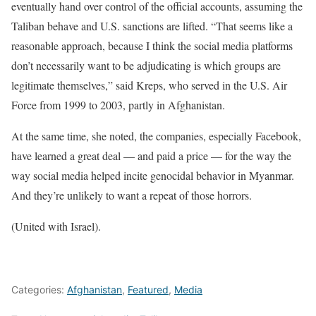
eventually hand over control of the official accounts, assuming the
Taliban behave and U.S. sanctions are lifted. “That seems like a
reasonable approach, because I think the social media platforms
don’t necessarily want to be adjudicating is which groups are
legitimate themselves,” said Kreps, who served in the U.S. Air
Force from 1999 to 2003, partly in Afghanistan.
At the same time, she noted, the companies, especially Facebook,
have learned a great deal — and paid a price — for the way the
way social media helped incite genocidal behavior in Myanmar.
And they’re unlikely to want a repeat of those horrors.
(United with Israel).
Categories:
Afghanistan
,
Featured
,
Media