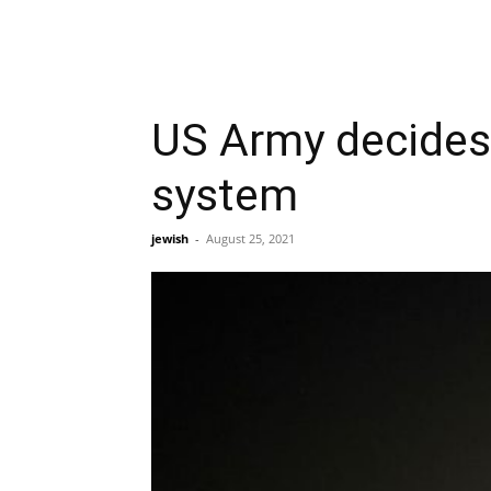
US Army decides 
system
jewish
-
August 25, 2021