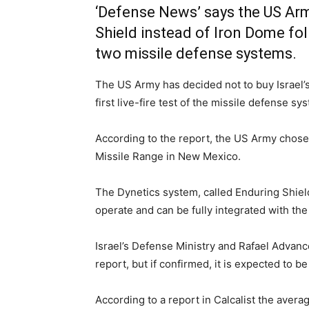
‘Defense News’ says the US Ar
Shield instead of Iron Dome fo
two missile defense systems.
The US Army has decided not to buy Israel’s 
first live-fire test of the missile defense 
According to the report, the US Army chose
Missile Range in New Mexico.
The Dynetics system, called Enduring Shield
operate and can be fully integrated with t
Israel’s Defense Ministry and Rafael Adva
report, but if confirmed, it is expected to be
According to a report in Calcalist the avera