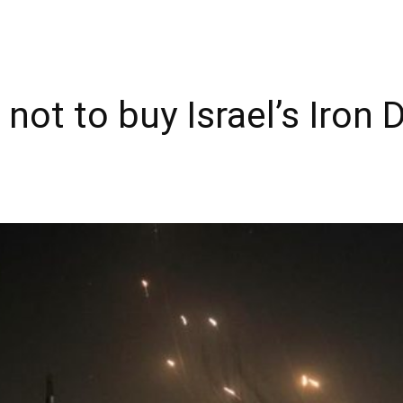
not to buy Israel’s Iron