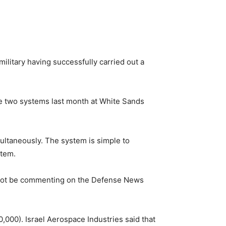
ilitary having successfully carried out a
e two systems last month at White Sands
ultaneously. The system is simple to
stem.
 not be commenting on the Defense News
,000). Israel Aerospace Industries said that