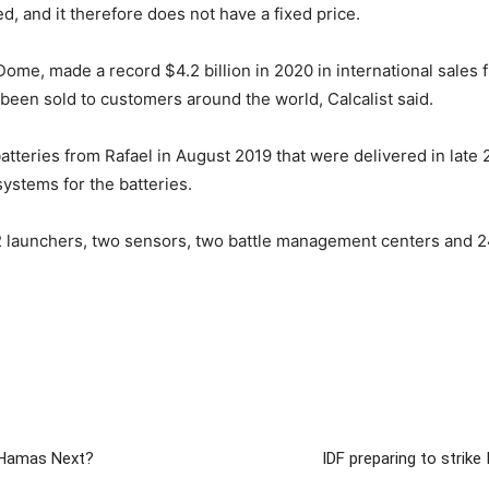
, and it therefore does not have a fixed price.
 Dome, made a record $4.2 billion in 2020 in international sales
been sold to customers around the world, Calcalist said.
tteries from Rafael in August 2019 that were delivered in late
ystems for the batteries.
2 launchers, two sensors, two battle management centers and 2
s Hamas Next?
IDF preparing to strike