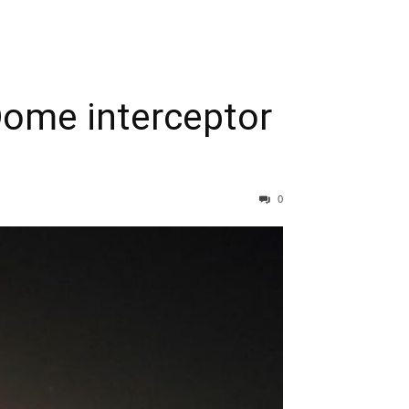
 Dome interceptor
0