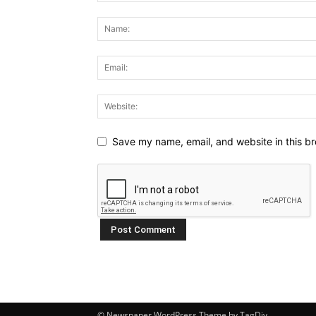
Save my name, email, and website in this br
© Newspaper WordPress Theme by TagDiv