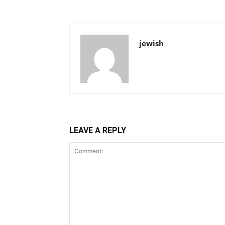
jewish
LEAVE A REPLY