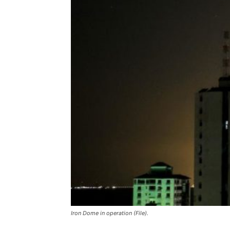
Iron Dome in operation (File).