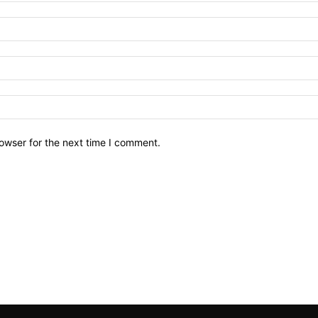
owser for the next time I comment.