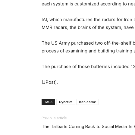
each system is customized according to need
IAI, which manufactures the radars for Iron
MMR radars, the brains of the system, have 
The US Army purchased two off-the-shelf ba
process of examining and building training s
The purchase of those batteries included 1
(JPost).
TAGS
Dynetics
iron dome
Previous article
The Taliban’s Coming Back to Social Media. I