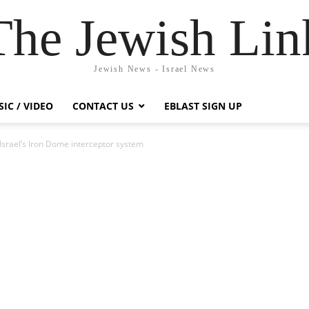
The Jewish Lin
Jewish News - Israel News
IC / VIDEO
CONTACT US
EBLAST SIGN UP
Israel’s Iron Dome interceptor system