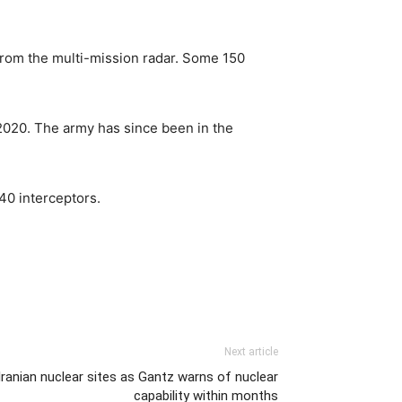
 from the multi-mission radar. Some 150
 2020. The army has since been in the
40 interceptors.
Next article
 Iranian nuclear sites as Gantz warns of nuclear
capability within months