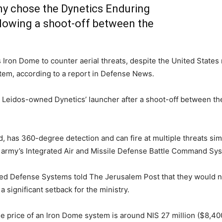
my chose the Dynetics Enduring
llowing a shoot-off between the
Iron Dome to counter aerial threats, despite the United States m
system, according to a report in Defense News.
 Leidos-owned Dynetics’ launcher after a shoot-off between th
, has 360-degree detection and can fire at multiple threats sim
he army’s Integrated Air and Missile Defense Battle Command Sy
nced Defense Systems told The Jerusalem Post that they would
 a significant setback for the ministry.
ge price of an Iron Dome system is around NIS 27 million ($8,400