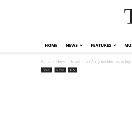
HOME
NEWS
FEATURES
MUS
Home
News
Israel
US Army decides not to buy 
Israel
News
U.S.