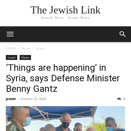
The Jewish Link
Jewish News - Israel News
Home
News
Israel
Israel
News
‘Things are happening’ in
Syria, says Defense Minister
Benny Gantz
jewish
-
October 22, 2020
0