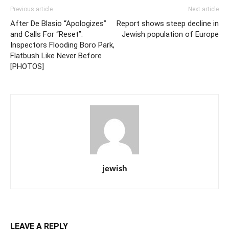
Previous article
Next article
After De Blasio “Apologizes”
Report shows steep decline in
and Calls For “Reset”:
Jewish population of Europe
Inspectors Flooding Boro Park,
Flatbush Like Never Before
[PHOTOS]
jewish
LEAVE A REPLY