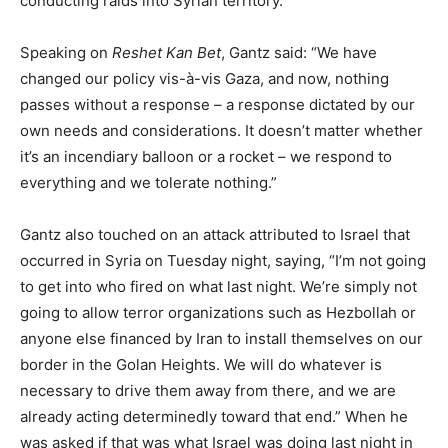
conducting raids into Syrian territory.
Speaking on
Reshet Kan Bet
, Gantz said: “We have
changed our policy vis-à-vis Gaza, and now, nothing
passes without a response – a response dictated by our
own needs and considerations. It doesn’t matter whether
it’s an incendiary balloon or a rocket – we respond to
everything and we tolerate nothing.”
Gantz also touched on an attack attributed to Israel that
occurred in Syria on Tuesday night, saying, “I’m not going
to get into who fired on what last night. We’re simply not
going to allow terror organizations such as Hezbollah or
anyone else financed by Iran to install themselves on our
border in the Golan Heights. We will do whatever is
necessary to drive them away from there, and we are
already acting determinedly toward that end.” When he
was asked if that was what Israel was doing last night in