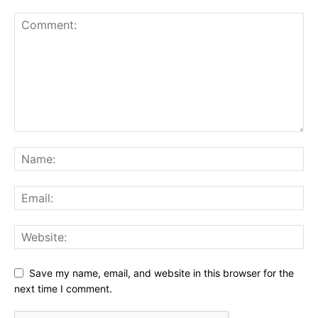
Save my name, email, and website in this browser for the
next time I comment.