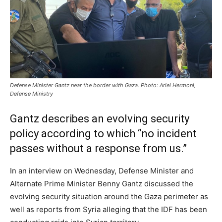
Defense Minister Gantz near the border with Gaza. Photo: Ariel Hermoni,
Defense Ministry
Gantz describes an evolving security
policy according to which “no incident
passes without a response from us.”
In an interview on Wednesday, Defense Minister and
Alternate Prime Minister Benny Gantz discussed the
evolving security situation around the Gaza perimeter as
well as reports from Syria alleging that the IDF has been