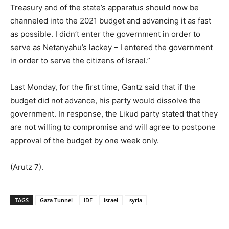
Treasury and of the state’s apparatus should now be
channeled into the 2021 budget and advancing it as fast
as possible. I didn’t enter the government in order to
serve as Netanyahu’s lackey – I entered the government
in order to serve the citizens of Israel.”
Last Monday, for the first time, Gantz said that if the
budget did not advance, his party would dissolve the
government. In response, the Likud party stated that they
are not willing to compromise and will agree to postpone
approval of the budget by one week only.
(Arutz 7).
TAGS
Gaza Tunnel
IDF
israel
syria