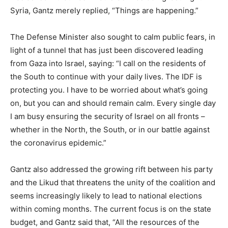
Syria, Gantz merely replied, “Things are happening.”
The Defense Minister also sought to calm public fears, in
light of a tunnel that has just been discovered leading
from Gaza into Israel, saying: “I call on the residents of
the South to continue with your daily lives. The IDF is
protecting you. I have to be worried about what’s going
on, but you can and should remain calm. Every single day
I am busy ensuring the security of Israel on all fronts –
whether in the North, the South, or in our battle against
the coronavirus epidemic.”
Gantz also addressed the growing rift between his party
and the Likud that threatens the unity of the coalition and
seems increasingly likely to lead to national elections
within coming months. The current focus is on the state
budget, and Gantz said that, “All the resources of the