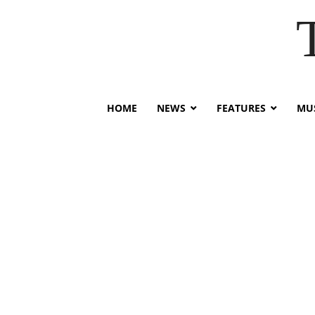
HOME
NEWS
FEATURES
MUS