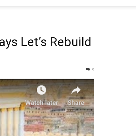
ays Let’s Rebuild
0