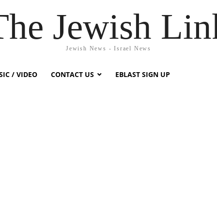
The Jewish Lin
Jewish News - Israel News
IC / VIDEO
CONTACT US
EBLAST SIGN UP