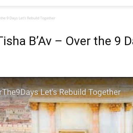
 the 9 Days Let’s Rebuild Together
Tisha B’Av – Over the 9 D