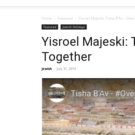
Home
Featured
Yisroel Majeski: Tisha B’Av – Over
Featured
Jewish Holidays
Yisroel Majeski: 
Together
jewish
-
July 31, 2019