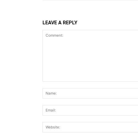
LEAVE A REPLY