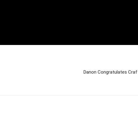
Danon Congratulates Craf