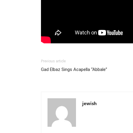
Previous article
Gad Elbaz Sings Acapella “Abbale”
jewish