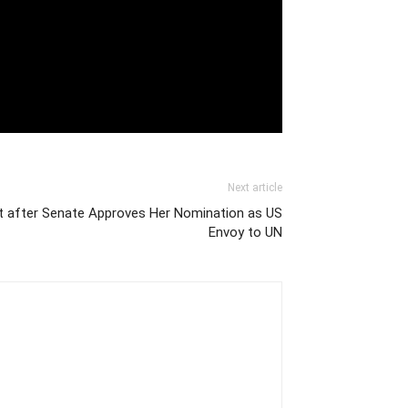
Next article
t after Senate Approves Her Nomination as US
Envoy to UN