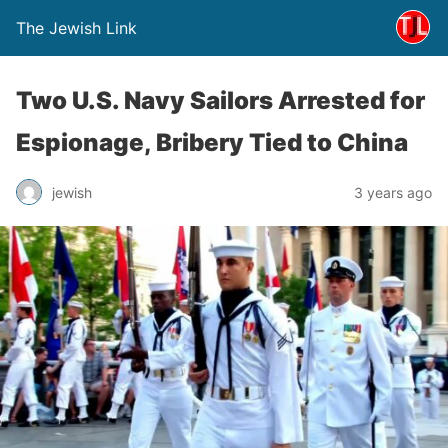
The Jewish Link
Two U.S. Navy Sailors Arrested for
Espionage, Bribery Tied to China
jewish
3 years ago