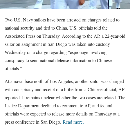
Two U.S. Navy sailors have been arrested on charges related to
national security and tied to China, U.S. officials told the
Associated Press on Thursday. According to the AP, a 22-year-old
sailor on assignment in San Diego was taken into custody
Wednesday on a charge regarding “espionage involving
conspiracy to send national defense information to Chinese
officials.”
At a naval base north of Los Angeles, another sailor was charged
with conspiracy and receipt of a bribe from a Chinese official, AP
reported. It remains unclear whether the two cases are related. The
Justice Department declined to comment to AP, and federal
officials were expected to release more details on Thursday at a
press conference in San Diego.
Read more.