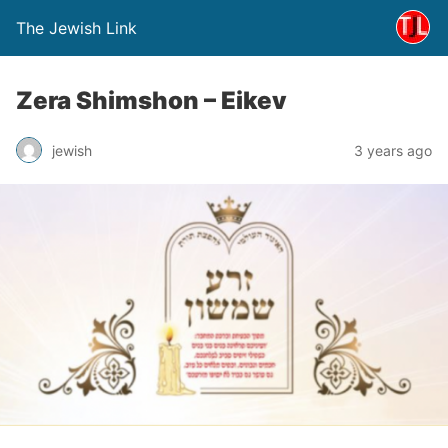
The Jewish Link
Zera Shimshon – Eikev
jewish
3 years ago