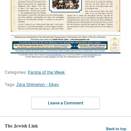
Categories:
Parsha of the Week
Tags:
Zera Shimshon - Eikev
Leave a Comment
The Jewish Link
Back to top