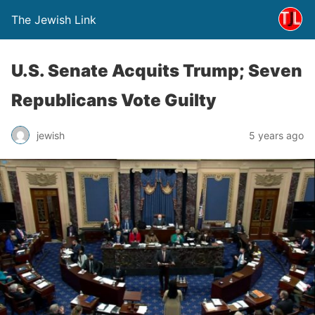
The Jewish Link
U.S. Senate Acquits Trump; Seven
Republicans Vote Guilty
jewish
5 years ago