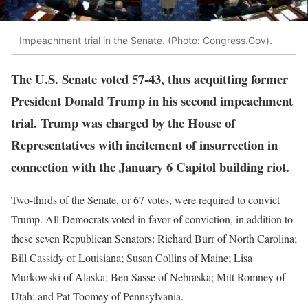
Impeachment trial in the Senate. (Photo: Congress.Gov).
The U.S. Senate voted 57-43, thus acquitting former
President Donald Trump in his second impeachment
trial. Trump was charged by the House of
Representatives with incitement of insurrection in
connection with the January 6 Capitol building riot.
Two-thirds of the Senate, or 67 votes, were required to convict
Trump. All Democrats voted in favor of conviction, in addition to
these seven Republican Senators: Richard Burr of North Carolina;
Bill Cassidy of Louisiana; Susan Collins of Maine; Lisa
Murkowski of Alaska; Ben Sasse of Nebraska; Mitt Romney of
Utah; and Pat Toomey of Pennsylvania.