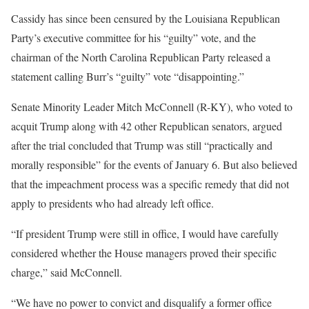
Cassidy has since been censured by the Louisiana Republican
Party’s executive committee for his “guilty” vote, and the
chairman of the North Carolina Republican Party released a
statement calling Burr’s “guilty” vote “disappointing.”
Senate Minority Leader Mitch McConnell (R-KY), who voted to
acquit Trump along with 42 other Republican senators, argued
after the trial concluded that Trump was still “practically and
morally responsible” for the events of January 6. But also believed
that the impeachment process was a specific remedy that did not
apply to presidents who had already left office.
“If president Trump were still in office, I would have carefully
considered whether the House managers proved their specific
charge,” said McConnell.
“We have no power to convict and disqualify a former office