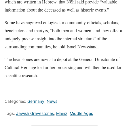
which are written in Hebrew, that Nöhl said provide “valuable
information about the deceased as well as historic events.”
Some have engraved eulogies for community officials, scholars,
benefactors and martyrs, “both men and women, and they offer a
uniquely precise insight into the internal structure” of the
surrounding communities, he told Israel Newsstand.
The headstones are now at a depot at the General Directorate of
Cultural Heritage for further processing and will then be used for
scientific research.
Categories:
Germany
,
News
Tags:
Jewish Gravestones
,
Mainz
,
Middle Ages