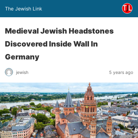
The Jewish Link
Medieval Jewish Headstones
Discovered Inside Wall In
Germany
jewish
5 years ago