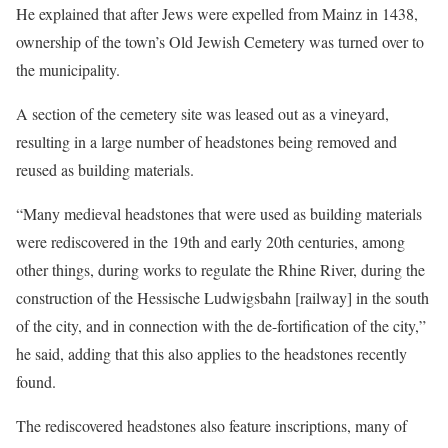
He explained that after Jews were expelled from Mainz in 1438,
ownership of the town’s Old Jewish Cemetery was turned over to
the municipality.
A section of the cemetery site was leased out as a vineyard,
resulting in a large number of headstones being removed and
reused as building materials.
“Many medieval headstones that were used as building materials
were rediscovered in the 19th and early 20th centuries, among
other things, during works to regulate the Rhine River, during the
construction of the Hessische Ludwigsbahn [railway] in the south
of the city, and in connection with the de-fortification of the city,”
he said, adding that this also applies to the headstones recently
found.
The rediscovered headstones also feature inscriptions, many of