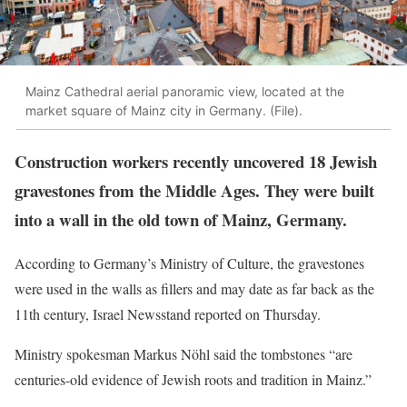
Mainz Cathedral aerial panoramic view, located at the
market square of Mainz city in Germany. (File).
Construction workers recently uncovered 18 Jewish
gravestones from the Middle Ages. They were built
into a wall in the old town of Mainz, Germany.
According to Germany’s Ministry of Culture, the gravestones
were used in the walls as fillers and may date as far back as the
11th century, Israel Newsstand reported on Thursday.
Ministry spokesman Markus Nöhl said the tombstones “are
centuries-old evidence of Jewish roots and tradition in Mainz.”