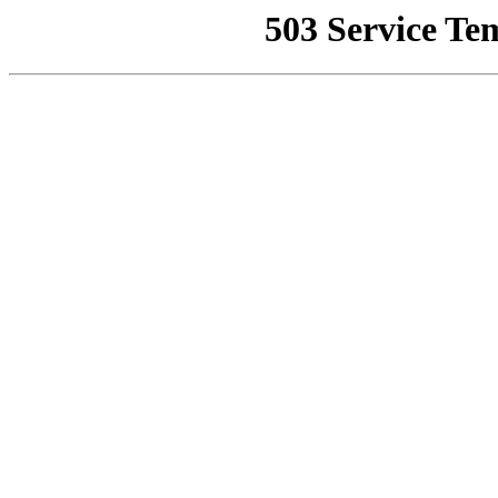
503 Service Te