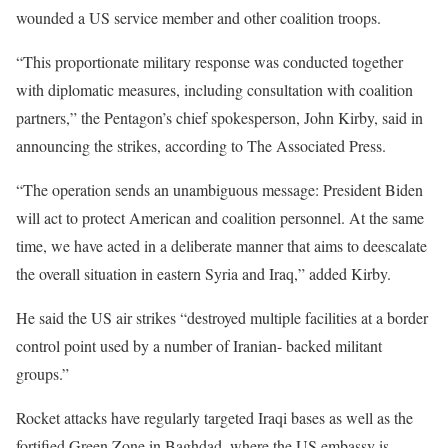
wounded a US service member and other coalition troops.
“This proportionate military response was conducted together
with diplomatic measures, including consultation with coalition
partners,” the Pentagon’s chief spokesperson, John Kirby, said in
announcing the strikes, according to The Associated Press.
“The operation sends an unambiguous message: President Biden
will act to protect American and coalition personnel. At the same
time, we have acted in a deliberate manner that aims to deescalate
the overall situation in eastern Syria and Iraq,” added Kirby.
He said the US air strikes “destroyed multiple facilities at a border
control point used by a number of Iranian- backed militant
groups.”
Rocket attacks have regularly targeted Iraqi bases as well as the
fortified Green Zone in Baghdad, where the US embassy is