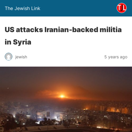
The Jewish Link
US attacks Iranian-backed militia
in Syria
jewish
5 years ago