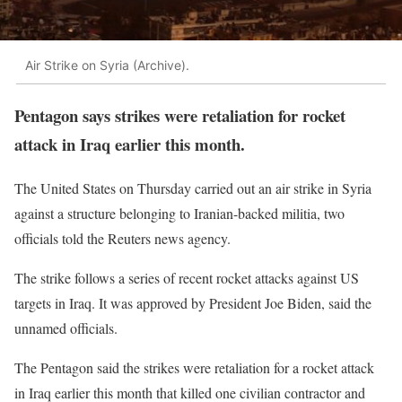
Air Strike on Syria (Archive).
Pentagon says strikes were retaliation for rocket
attack in Iraq earlier this month.
The United States on Thursday carried out an air strike in Syria
against a structure belonging to Iranian-backed militia, two
officials told the Reuters news agency.
The strike follows a series of recent rocket attacks against US
targets in Iraq. It was approved by President Joe Biden, said the
unnamed officials.
The Pentagon said the strikes were retaliation for a rocket attack
in Iraq earlier this month that killed one civilian contractor and