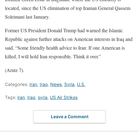
located, since the US elimination of top Iranian General Qassem
Soleimani last January.
Former US President Donald Trump had warned the Islamic
Republic against further attacks on American interests in Iraq and
said, “Some friendly health advice to Iran: If one American is
killed, I will hold Iran responsible. Think it over.”
(Arutz 7).
Categories:
Iran
,
Iraq
,
News
,
Syria
,
U.S.
Tags:
iran
,
Iraq
,
syria
,
US Air Strikes
Leave a Comment