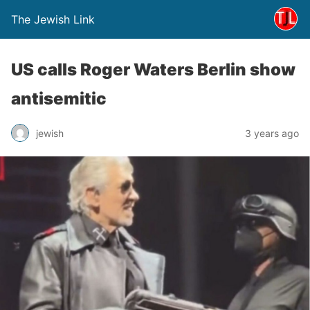
The Jewish Link
US calls Roger Waters Berlin show
antisemitic
jewish
3 years ago