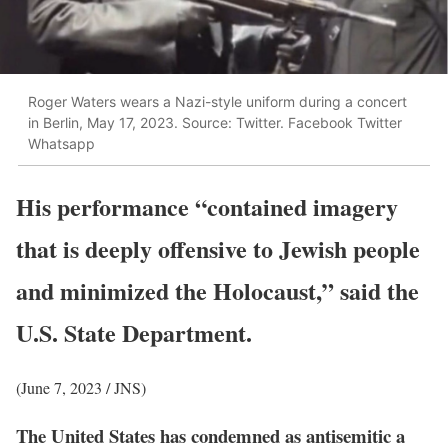
Roger Waters wears a Nazi-style uniform during a concert
in Berlin, May 17, 2023. Source: Twitter. Facebook Twitter
Whatsapp
His performance “contained imagery
that is deeply offensive to Jewish people
and minimized the Holocaust,” said the
U.S. State Department.
(June 7, 2023 / JNS)
The United States has condemned as antisemitic a