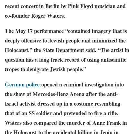
recent concert in Berlin by Pink Floyd musician and
co-founder Roger Waters.
The May 17 performance “contained imagery that is
deeply offensive to Jewish people and minimized the
Holocaust,” the State Department said. “The artist in
question has a long track record of using antisemitic
tropes to denigrate Jewish people.”
German police
opened a criminal investigation into
the show at Mercedes-Benz Arena after the anti-
Israel activist dressed up in a costume resembling
that of an SS soldier and pretended to fire a rifle.
Waters also compared the murder of Anne Frank in
the Holocaust to the accidental killing in Jenin in