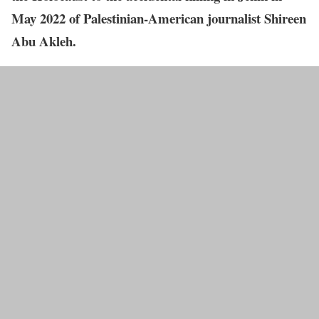
May 2022 of Palestinian-American journalist Shireen
Abu Akleh.