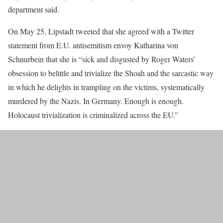
department said.
On May 25, Lipstadt tweeted that she agreed with a Twitter
statement from E.U. antisemitism envoy Katharina von
Schnurbein that she is “sick and disgusted by Roger Waters’
obsession to belittle and trivialize the Shoah and the sarcastic way
in which he delights in trampling on the victims, systematically
murdered by the Nazis. In Germany. Enough is enough.
Holocaust trivialization is criminalized across the EU.”