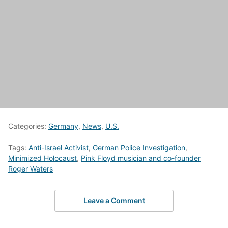
Categories:
Germany
,
News
,
U.S.
Tags:
Anti-Israel Activist
,
German Police Investigation
,
Minimized Holocaust
,
Pink Floyd musician and co-founder
Roger Waters
Leave a Comment