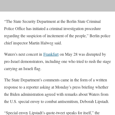
“The State Security Department at the Berlin State Criminal
Police Office has initiated a criminal investigation procedure
regarding the suspicion of incitement of the people,” Berlin police
chief inspector Martin Halweg said.
Waters’s next concert in
Frankfurt
on May 28 was disrupted by
pro-Israel demonstrators, including one who tried to rush the stage
carrying an Israeli flag.
The State Department’s comments came in the form of a written
response to a reporter asking at Monday’s press briefing whether
the Biden administration agreed with remarks about Waters from
the U.S. special envoy to combat antisemitism, Deborah Lipstadt.
“Special envoy Lipstadt’s quote-tweet speaks for itself,” the