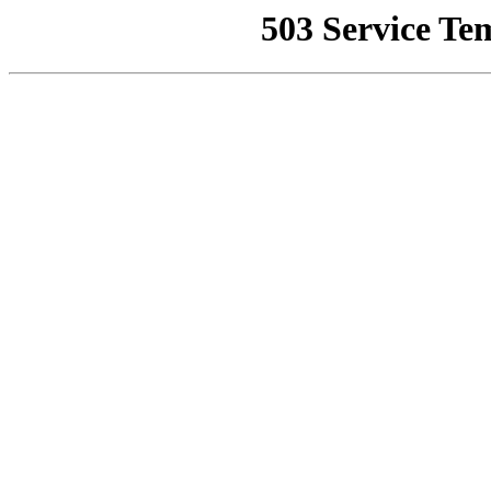
503 Service Te