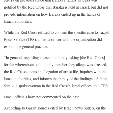
notified by the Red Cross that Baraka is held in Israel, but did not
provide information on how Baraka ended up in the hands of
Israeli authorities.
While the Red Cross refused to confirm the specific case to Tazpit
Press Service (TPS), a media officer with the organization did
explain the general practice.
“In general, regarding a case of a family asking [the Red Cross]
for the whereabouts of a family member they allege was arrested,
the Red Cross opens an allegation of arrest file, inquires with the
Israeli authorities, and informs the family of the findings,” Sabine
Sitruk, a spokeswoman in the Red Cross’s Israel offices, told TPS.
Israeli officials have not commented on the case.
According to Gazan sources cited by Israeli news outlets, on the