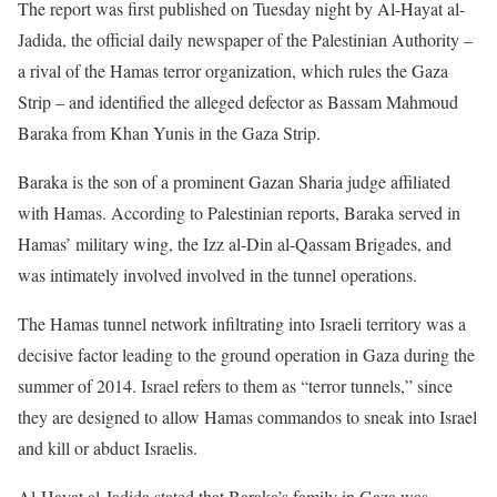
The report was first published on Tuesday night by Al-Hayat al-
Jadida, the official daily newspaper of the Palestinian Authority –
a rival of the Hamas terror organization, which rules the Gaza
Strip – and identified the alleged defector as Bassam Mahmoud
Baraka from Khan Yunis in the Gaza Strip.
Baraka is the son of a prominent Gazan Sharia judge affiliated
with Hamas. According to Palestinian reports, Baraka served in
Hamas’ military wing, the Izz al-Din al-Qassam Brigades, and
was intimately involved involved in the tunnel operations.
The Hamas tunnel network infiltrating into Israeli territory was a
decisive factor leading to the ground operation in Gaza during the
summer of 2014. Israel refers to them as “terror tunnels,” since
they are designed to allow Hamas commandos to sneak into Israel
and kill or abduct Israelis.
Al-Hayat al-Jadida stated that Baraka’s family in Gaza was