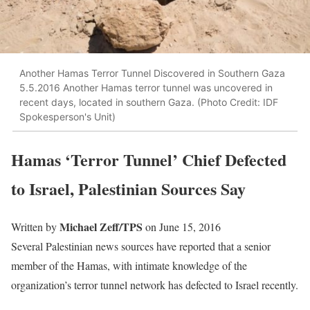
Another Hamas Terror Tunnel Discovered in Southern Gaza
5.5.2016 Another Hamas terror tunnel was uncovered in
recent days, located in southern Gaza. (Photo Credit: IDF
Spokesperson's Unit)
Hamas ‘Terror Tunnel’ Chief Defected
to Israel, Palestinian Sources Say
Michael Zeff/TPS
Written by
on June 15, 2016
Several Palestinian news sources have reported that a senior
member of the Hamas, with intimate knowledge of the
organization’s terror tunnel network has defected to Israel recently.