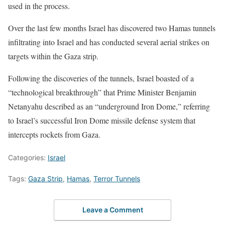
used in the process.
Over the last few months Israel has discovered two Hamas tunnels
infiltrating into Israel and has conducted several aerial strikes on
targets within the Gaza strip.
Following the discoveries of the tunnels, Israel boasted of a
“technological breakthrough” that Prime Minister Benjamin
Netanyahu described as an “underground Iron Dome,” referring
to Israel’s successful Iron Dome missile defense system that
intercepts rockets from Gaza.
Categories:
Israel
Tags:
Gaza Strip
,
Hamas
,
Terror Tunnels
Leave a Comment