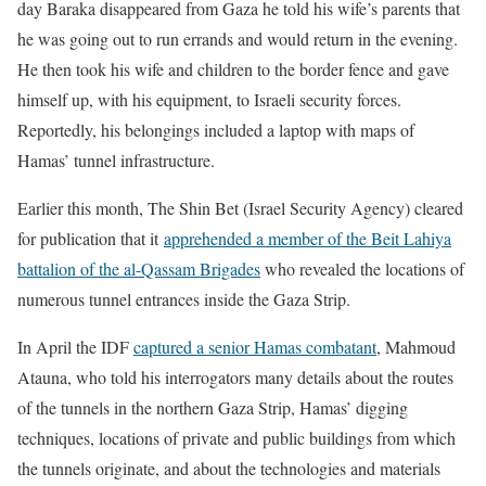
day Baraka disappeared from Gaza he told his wife’s parents that
he was going out to run errands and would return in the evening.
He then took his wife and children to the border fence and gave
himself up, with his equipment, to Israeli security forces.
Reportedly, his belongings included a laptop with maps of
Hamas’ tunnel infrastructure.
Earlier this month, The Shin Bet (Israel Security Agency) cleared
for publication that it
apprehended a member of the Beit Lahiya
battalion of the al-Qassam Brigades
who revealed the locations of
numerous tunnel entrances inside the Gaza Strip.
In April the IDF
captured a senior Hamas combatant
, Mahmoud
Atauna, who told his interrogators many details about the routes
of the tunnels in the northern Gaza Strip, Hamas’ digging
techniques, locations of private and public buildings from which
the tunnels originate, and about the technologies and materials