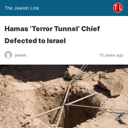
The Jewish Link
Hamas ‘Terror Tunnel’ Chief
Defected to Israel
jewish
10 years ago