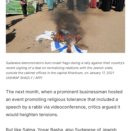
Sudanese demonstrators burn Israeli flags during a rally against their country’s
recent signing of a deal on normalizing relations with the Jewish state,
outside the cabinet offices in the capital Khartoum, on January 17, 2021
(ASHRAF SHAZLY / AFP)
The next month, when a prominent businessman hosted
an event promoting religious tolerance that included a
speech by a rabbi via videoconference, critics argued it
would heighten tensions.
But like Salma, Yosar Basha, also Sudanese of Jewish