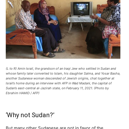
(L to R) Amin Israil, the grandson of an Iraqi Jew who settled in Sudan and
whose family later converted to Islam, his daughter Salma, and Yosar Basha,
another Sudanese woman descended of Jewish origins, chat together at
Israil’s home during an interview with AFP in Wad Madani, the capital of
Sudan’s east-central al-Jazirah state, on February 11, 2021. (Photo by
Ebrahim HAMID / AFP)
‘Why not Sudan?’
But many other Sudanese are not in favor of the