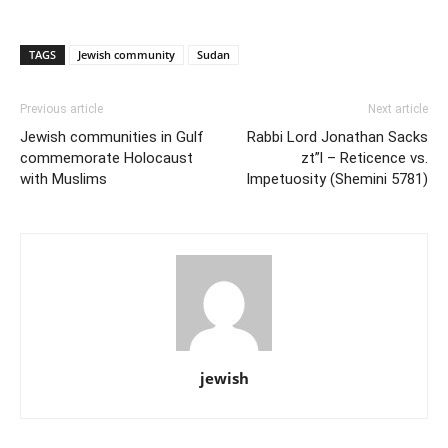
TAGS
Jewish community
Sudan
Previous article
Next article
Jewish communities in Gulf
Rabbi Lord Jonathan Sacks
commemorate Holocaust
zt”l – Reticence vs.
with Muslims
Impetuosity (Shemini 5781)
jewish