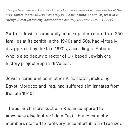
This picture taken on February 17, 2021 shows a view of a grave marker at the
800-square-meter Jewish Cemetery in Sudan’s capital Khartoum, west of al-
Hurriya Street (in the city-center of the capital). (ASHRAF SHAZLY / AFP)
Sudan’s Jewish community, made up of no more than 250
families at its zenith in the 1940s and 50s, had virtually
disappeared by the late 1970s, according to Abboudi,
who is also deputy director of UK-based Jewish oral
history project Sephardi Voices.
Jewish communities in other Arab states, including
Egypt, Morocco and Iraq, had suffered similar fates from
the late 1940s.
“It was much more subtle in Sudan compared to
anywhere else in the Middle East… but community
members started to feel very uncomfortable and realized