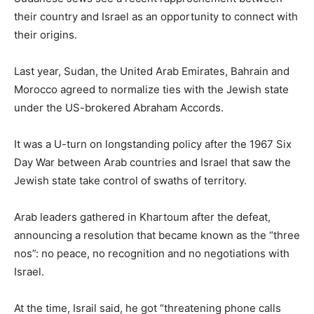
their country and Israel as an opportunity to connect with
their origins.
Last year, Sudan, the United Arab Emirates, Bahrain and
Morocco agreed to normalize ties with the Jewish state
under the US-brokered Abraham Accords.
It was a U-turn on longstanding policy after the 1967 Six
Day War between Arab countries and Israel that saw the
Jewish state take control of swaths of territory.
Arab leaders gathered in Khartoum after the defeat,
announcing a resolution that became known as the “three
nos”: no peace, no recognition and no negotiations with
Israel.
At the time, Israil said, he got “threatening phone calls