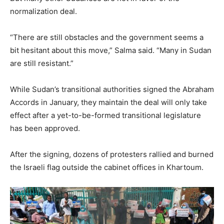
normalization deal.
“There are still obstacles and the government seems a
bit hesitant about this move,” Salma said. “Many in Sudan
are still resistant.”
While Sudan’s transitional authorities signed the Abraham
Accords in January, they maintain the deal will only take
effect after a yet-to-be-formed transitional legislature
has been approved.
After the signing, dozens of protesters rallied and burned
the Israeli flag outside the cabinet offices in Khartoum.