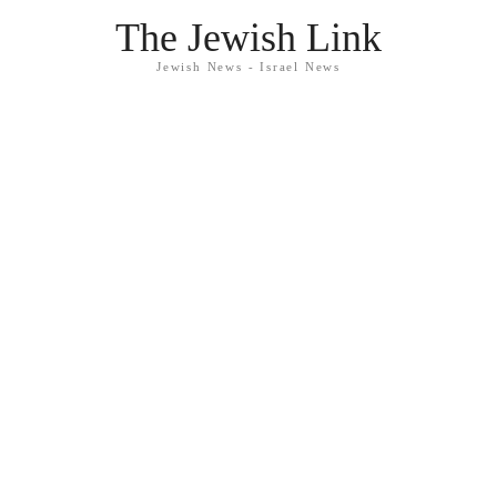
The Jewish Link
Jewish News - Israel News