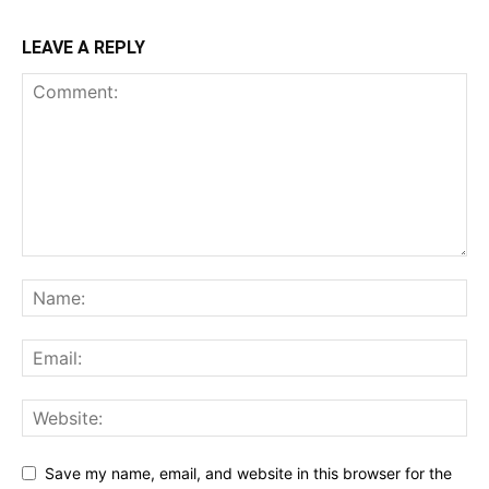
LEAVE A REPLY
Save my name, email, and website in this browser for the