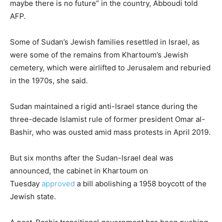
maybe there is no future” in the country, Abboudi told
AFP.
Some of Sudan’s Jewish families resettled in Israel, as
were some of the remains from Khartoum’s Jewish
cemetery, which were airlifted to Jerusalem and reburied
in the 1970s, she said.
Sudan maintained a rigid anti-Israel stance during the
three-decade Islamist rule of former president Omar al-
Bashir, who was ousted amid mass protests in April 2019.
But six months after the Sudan-Israel deal was
announced, the cabinet in Khartoum on
Tuesday
approved
a bill abolishing a 1958 boycott of the
Jewish state.