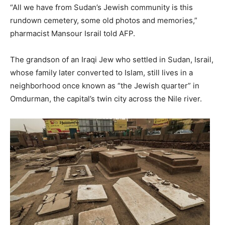
“All we have from Sudan’s Jewish community is this
rundown cemetery, some old photos and memories,”
pharmacist Mansour Israil told AFP.
The grandson of an Iraqi Jew who settled in Sudan, Israil,
whose family later converted to Islam, still lives in a
neighborhood once known as “the Jewish quarter” in
Omdurman, the capital’s twin city across the Nile river.