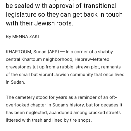
be sealed with approval of transitional
legislature so they can get back in touch
with their Jewish roots.
By MENNA ZAKI
KHARTOUM, Sudan (AFP) — In a corner of a shabby
central Khartoum neighborhood, Hebrew-lettered
gravestones jut up from a rubble-strewn plot, remnants
of the small but vibrant Jewish community that once lived
in Sudan.
The cemetery stood for years as a reminder of an oft-
overlooked chapter in Sudan’s history, but for decades it
has been neglected, abandoned among cracked streets
littered with trash and lined by tire shops.