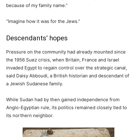
because of my family name.”
“Imagine how it was for the Jews.”
Descendants’ hopes
Pressure on the community had already mounted since
the 1956 Suez crisis, when Britain, France and Israel
invaded Egypt to regain control over the strategic canal,
said Daisy Abboudi, a British historian and descendant of
a Jewish Sudanese family.
While Sudan had by then gained independence from
Anglo-Egyptian rule, its politics remained closely tied to
its northern neighbor.