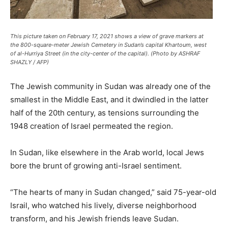
This picture taken on February 17, 2021 shows a view of grave markers at
the 800-square-meter Jewish Cemetery in Sudan’s capital Khartoum, west
of al-Hurriya Street (in the city-center of the capital). (Photo by ASHRAF
SHAZLY / AFP)
The Jewish community in Sudan was already one of the
smallest in the Middle East, and it dwindled in the latter
half of the 20th century, as tensions surrounding the
1948 creation of Israel permeated the region.
In Sudan, like elsewhere in the Arab world, local Jews
bore the brunt of growing anti-Israel sentiment.
“The hearts of many in Sudan changed,” said 75-year-old
Israil, who watched his lively, diverse neighborhood
transform, and his Jewish friends leave Sudan.