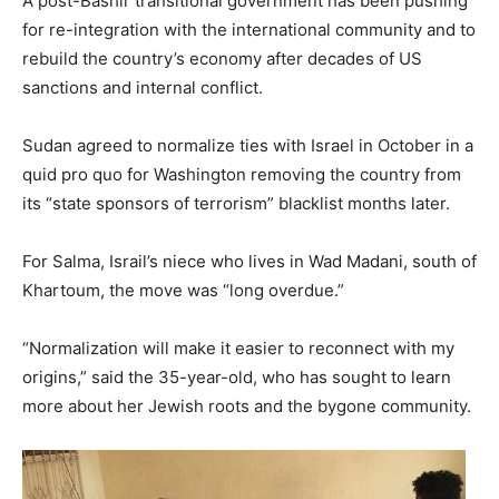
A post-Bashir transitional government has been pushing
for re-integration with the international community and to
rebuild the country’s economy after decades of US
sanctions and internal conflict.
Sudan agreed to normalize ties with Israel in October in a
quid pro quo for Washington removing the country from
its “state sponsors of terrorism” blacklist months later.
For Salma, Israil’s niece who lives in Wad Madani, south of
Khartoum, the move was “long overdue.”
“Normalization will make it easier to reconnect with my
origins,” said the 35-year-old, who has sought to learn
more about her Jewish roots and the bygone community.