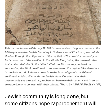
This picture taken on February 17, 2021 shows a view of a grave marker at the
800-square-metre Jewish Cemetery in Sudan's capital Khartoum, west of al-
Hurriya Street (in the city-centre of the capital). - The Jewish community in
Sudan was one of the smallest in the Middle East, but it, like those of other
Arab states, dwindled in the latter half of the 20th century, as tensions
surrounding the 1948 creation of Israel permeated the region. Like elsewhere
in the Arab world, Sudanese Jews bore the brunt of growing anti-Israel
sentiment amid conflict with the Jewish state. Decades later, their
descendants see a recent rapprochement between their country and Israel as
an opportunity to connect with their origins. (Photo by ASHRAF SHAZLY / AFP)
Jewish community is long gone, but
some citizens hope rapprochement will