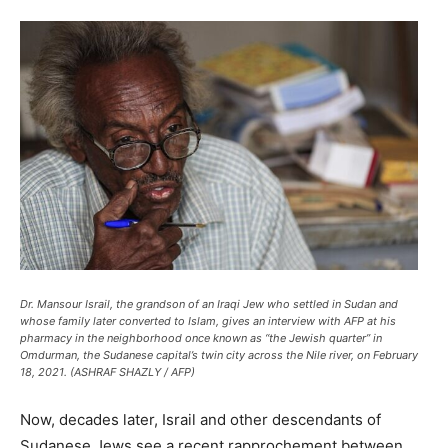
Dr. Mansour Israil, the grandson of an Iraqi Jew who settled in Sudan and
whose family later converted to Islam, gives an interview with AFP at his
pharmacy in the neighborhood once known as “the Jewish quarter” in
Omdurman, the Sudanese capital’s twin city across the Nile river, on February
18, 2021. (ASHRAF SHAZLY / AFP)
Now, decades later, Israil and other descendants of
Sudanese Jews see a recent rapprochement between