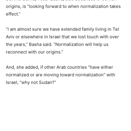
origins, is “looking forward to when normalization takes
effect.”
“I am almost sure we have extended family living in Tel
Aviv or elsewhere in Israel that we lost touch with over
the years,” Basha said. “Normalization will help us
reconnect with our origins.”
And, she added, if other Arab countries “have either
normalized or are moving toward normalization” with
Israel, “why not Sudan?”