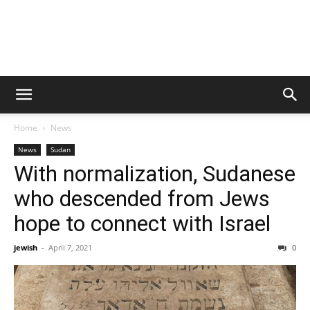
Home
News
News
Sudan
With normalization, Sudanese
who descended from Jews
hope to connect with Israel
jewish
-
April 7, 2021
0