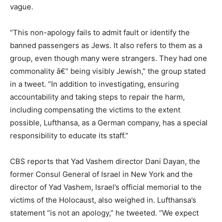
vague.
“This non-apology fails to admit fault or identify the
banned passengers as Jews. It also refers to them as a
group, even though many were strangers. They had one
commonality â€” being visibly Jewish,” the group stated
in a tweet. “In addition to investigating, ensuring
accountability and taking steps to repair the harm,
including compensating the victims to the extent
possible, Lufthansa, as a German company, has a special
responsibility to educate its staff.”
CBS reports that Yad Vashem director Dani Dayan, the
former Consul General of Israel in New York and the
director of Yad Vashem, Israel’s official memorial to the
victims of the Holocaust, also weighed in. Lufthansa’s
statement “is not an apology,” he tweeted. “We expect