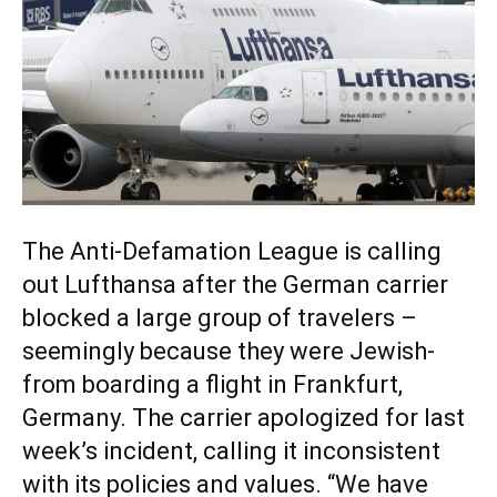
The Anti-Defamation League is calling
out Lufthansa after the German carrier
blocked a large group of travelers –
seemingly because they were Jewish-
from boarding a flight in Frankfurt,
Germany. The carrier apologized for last
week’s incident, calling it inconsistent
with its policies and values. “We have