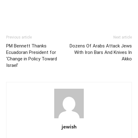
Previous article
Next article
PM Bennett Thanks
Dozens Of Arabs Attack Jews
Ecuadoran President for
With Iron Bars And Knives In
‘Change in Policy Toward
Akko
Israel’
jewish