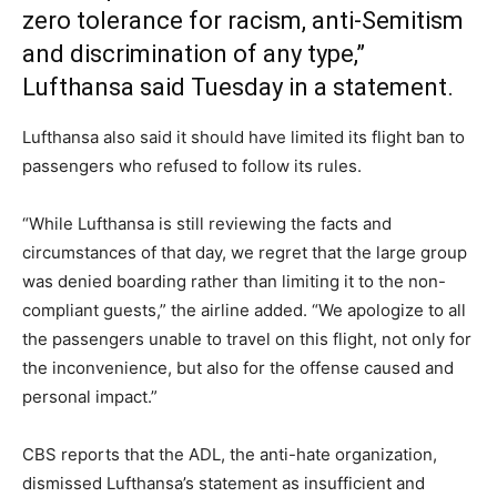
zero tolerance for racism, anti-Semitism
and discrimination of any type,”
Lufthansa said Tuesday in a statement.
Lufthansa also said it should have limited its flight ban to
passengers who refused to follow its rules.
“While Lufthansa is still reviewing the facts and
circumstances of that day, we regret that the large group
was denied boarding rather than limiting it to the non-
compliant guests,” the airline added. “We apologize to all
the passengers unable to travel on this flight, not only for
the inconvenience, but also for the offense caused and
personal impact.”
CBS reports that the ADL, the anti-hate organization,
dismissed Lufthansa’s statement as insufficient and