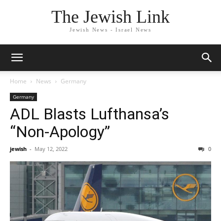
The Jewish Link
Jewish News - Israel News
Home
News
Germany
Germany
ADL Blasts Lufthansa’s
“Non-Apology”
jewish
-
May 12, 2022
0