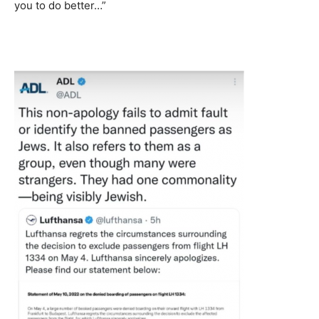
you to do better…”