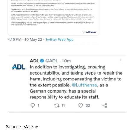
Source: Matzav