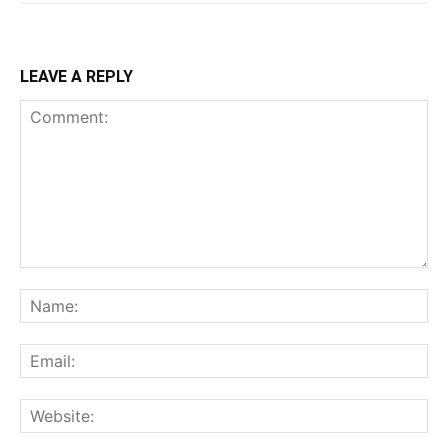
LEAVE A REPLY