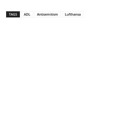
TAGS
ADL
Antisemitism
Lufthansa