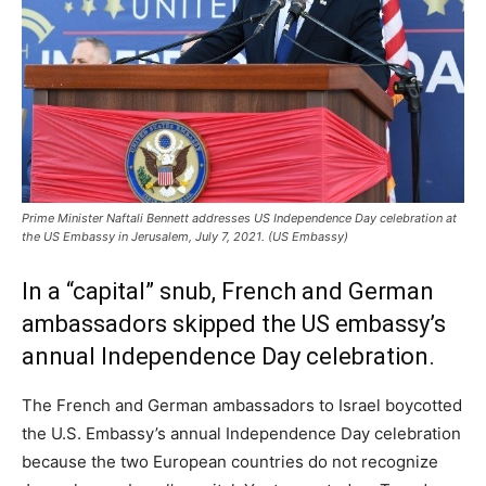
Prime Minister Naftali Bennett addresses US Independence Day celebration at
the US Embassy in Jerusalem, July 7, 2021. (US Embassy)
In a “capital” snub, French and German
ambassadors skipped the US embassy’s
annual Independence Day celebration.
The French and German ambassadors to Israel boycotted
the U.S. Embassy’s annual Independence Day celebration
because the two European countries do not recognize