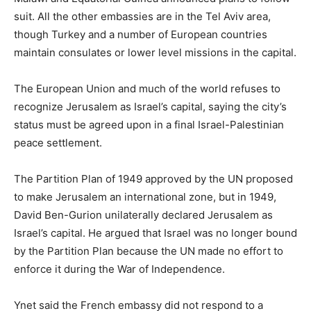
suit. All the other embassies are in the Tel Aviv area,
though Turkey and a number of European countries
maintain consulates or lower level missions in the capital.
The European Union and much of the world refuses to
recognize Jerusalem as Israel’s capital, saying the city’s
status must be agreed upon in a final Israel-Palestinian
peace settlement.
The Partition Plan of 1949 approved by the UN proposed
to make Jerusalem an international zone, but in 1949,
David Ben-Gurion unilaterally declared Jerusalem as
Israel’s capital. He argued that Israel was no longer bound
by the Partition Plan because the UN made no effort to
enforce it during the War of Independence.
Ynet said the French embassy did not respond to a