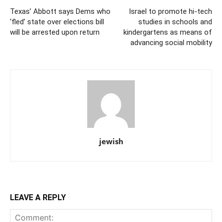
Texas’ Abbott says Dems who
Israel to promote hi-tech
‘fled’ state over elections bill
studies in schools and
will be arrested upon return
kindergartens as means of
advancing social mobility
jewish
LEAVE A REPLY