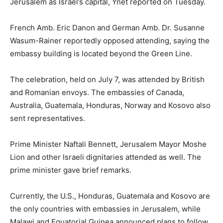
Jerusalem as Israel’s capital, Ynet reported on Tuesday.
French Amb. Eric Danon and German Amb. Dr. Susanne
Wasum-Rainer reportedly opposed attending, saying the
embassy building is located beyond the Green Line.
The celebration, held on July 7, was attended by British
and Romanian envoys. The embassies of Canada,
Australia, Guatemala, Honduras, Norway and Kosovo also
sent representatives.
Prime Minister Naftali Bennett, Jerusalem Mayor Moshe
Lion and other Israeli dignitaries attended as well. The
prime minister gave brief remarks.
Currently, the U.S., Honduras, Guatemala and Kosovo are
the only countries with embassies in Jerusalem, while
Malawi and Equatorial Guinea announced plans to follow