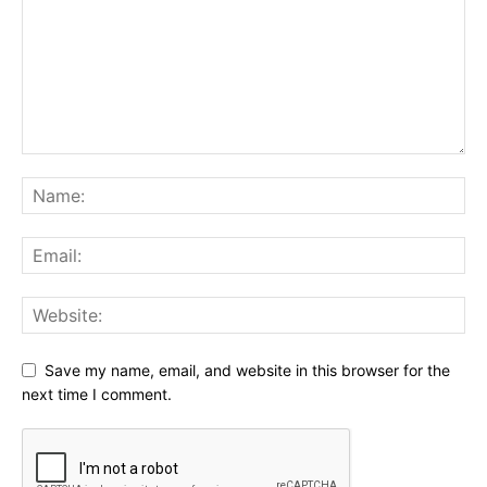
Save my name, email, and website in this browser for the
next time I comment.