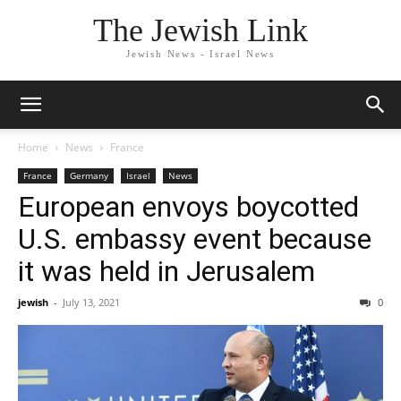
The Jewish Link
Jewish News - Israel News
Home
News
France
France
Germany
Israel
News
European envoys boycotted
U.S. embassy event because
it was held in Jerusalem
jewish
-
July 13, 2021
0