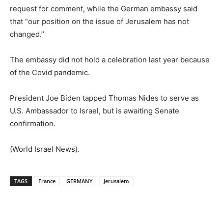
request for comment, while the German embassy said
that “our position on the issue of Jerusalem has not
changed.”
The embassy did not hold a celebration last year because
of the Covid pandemic.
President Joe Biden tapped Thomas Nides to serve as
U.S. Ambassador to Israel, but is awaiting Senate
confirmation.
(World Israel News).
TAGS
France
GERMANY
Jerusalem