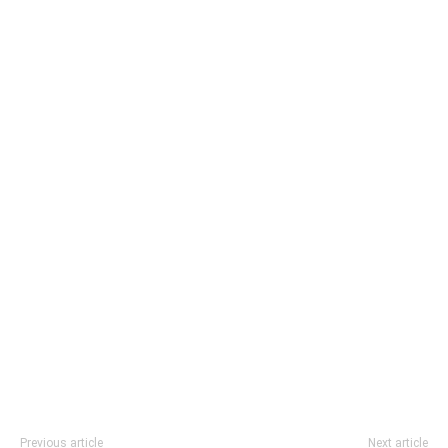
Previous article
Next article