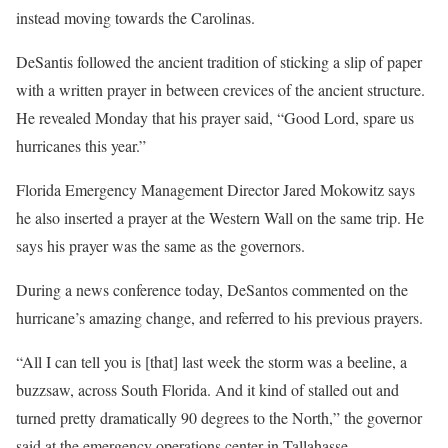
instead moving towards the Carolinas.
DeSantis followed the ancient tradition of sticking a slip of paper
with a written prayer in between crevices of the ancient structure.
He revealed Monday that his prayer said, “Good Lord, spare us
hurricanes this year.”
Florida Emergency Management Director Jared Mokowitz says
he also inserted a prayer at the Western Wall on the same trip. He
says his prayer was the same as the governors.
During a news conference today, DeSantos commented on the
hurricane’s amazing change, and referred to his previous prayers.
“All I can tell you is [that] last week the storm was a beeline, a
buzzsaw, across South Florida. And it kind of stalled out and
turned pretty dramatically 90 degrees to the North,” the governor
said at the emergency operations center in Tallahasse.