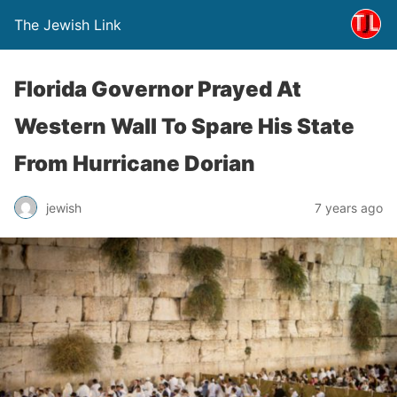
The Jewish Link
Florida Governor Prayed At
Western Wall To Spare His State
From Hurricane Dorian
jewish
7 years ago