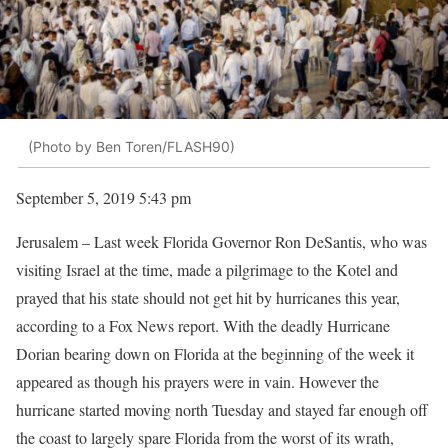
(Photo by Ben Toren/FLASH90)
September 5, 2019 5:43 pm
Jerusalem – Last week Florida Governor Ron DeSantis, who was
visiting Israel at the time, made a pilgrimage to the Kotel and
prayed that his state should not get hit by hurricanes this year,
according to a Fox News report. With the deadly Hurricane
Dorian bearing down on Florida at the beginning of the week it
appeared as though his prayers were in vain. However the
hurricane started moving north Tuesday and stayed far enough off
the coast to largely spare Florida from the worst of its wrath,