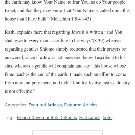
the earth may know Your Name, to fear You, as do Your people
Israel, and that they may know that Your Name is called upon this
house that I have built.”(Melachim 1:8:41-43)
Rashi explains there that regarding Jews it is written “and You
shall give to every man according to his ways”(8:39) whereas
regarding gentiles Shlomo simply requested that their prayers be
answered, since if a Jew is not answered he will ascribe it to his
sins, whereas a gentile will complain and say “this house whose
fame reaches the end of the earth, I made such an effort to come
from afar and pray there, and didn’t find it effective just as idolatry
is not effective.”
Categories:
Featured Articles
,
Featured Articles
Tags:
Florida Governor Ron DeSantis
,
Hurricanes
,
kotel