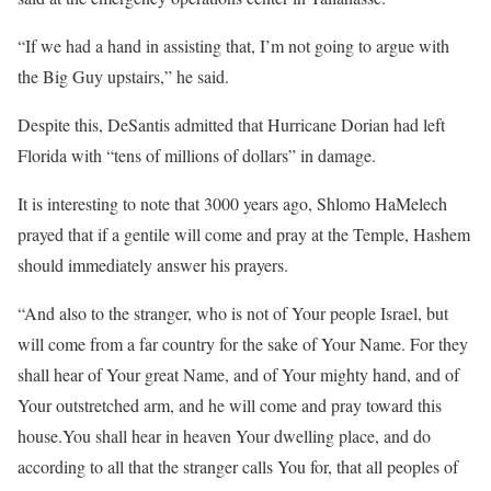
“If we had a hand in assisting that, I’m not going to argue with
the Big Guy upstairs,” he said.
Despite this, DeSantis admitted that Hurricane Dorian had left
Florida with “tens of millions of dollars” in damage.
It is interesting to note that 3000 years ago, Shlomo HaMelech
prayed that if a gentile will come and pray at the Temple, Hashem
should immediately answer his prayers.
“And also to the stranger, who is not of Your people Israel, but
will come from a far country for the sake of Your Name. For they
shall hear of Your great Name, and of Your mighty hand, and of
Your outstretched arm, and he will come and pray toward this
house.You shall hear in heaven Your dwelling place, and do
according to all that the stranger calls You for, that all peoples of