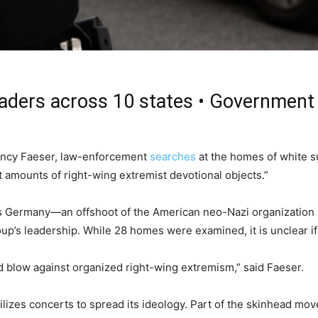
eaders across 10 states • Government 
Nancy Faeser, law-enforcement
searches
at the homes of white su
t amounts of right-wing extremist devotional objects.”
Germany—an offshoot of the American neo-Nazi organization
up’s leadership. While 28 homes were examined, it is unclear i
blow against organized right-wing extremism,” said Faeser.
izes concerts to spread its ideology. Part of the skinhead movem