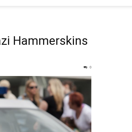
azi Hammerskins
0