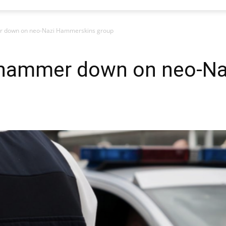
 down on neo-Nazi Hammerskins group
 hammer down on neo-N