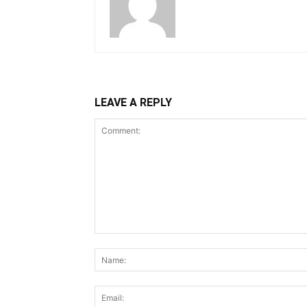
LEAVE A REPLY