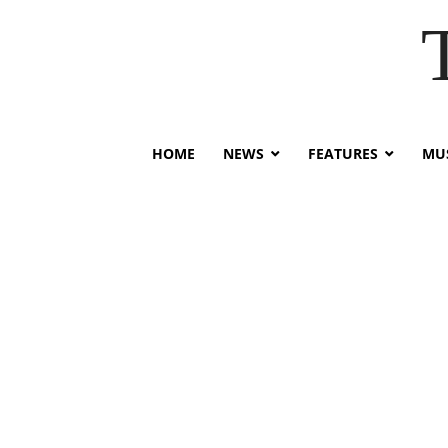
HOME
NEWS
FEATURES
MUS