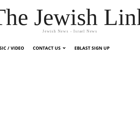
The Jewish Lin
Jewish News - Israel News
IC / VIDEO
CONTACT US
EBLAST SIGN UP