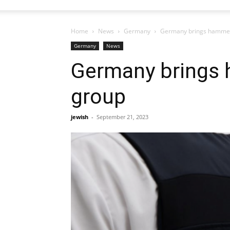
Home
News
Germany
Germany brings hammer
Germany
News
Germany brings
group
jewish
-
September 21, 2023