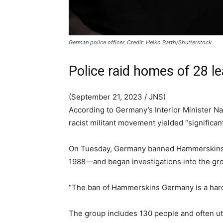
German police officer. Credit: Heiko Barth/Shutterstock.
Police raid homes of 28 l
(September 21, 2023 / JNS)
According to Germany’s Interior Minister 
racist militant movement yielded “significan
On Tuesday, Germany banned Hammerskins 
1988—and began investigations into the gro
“The ban of Hammerskins Germany is a hard 
The group includes 130 people and often util