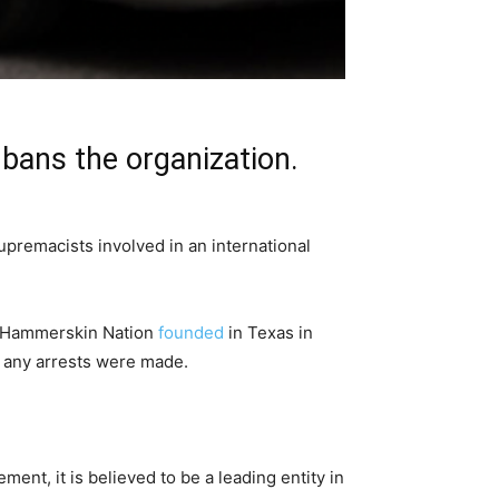
bans the organization.
premacists involved in an international
 Hammerskin Nation
founded
in Texas in
f any arrests were made.
ent, it is believed to be a leading entity in