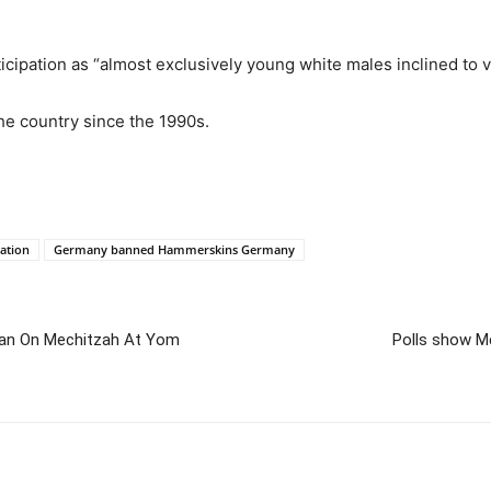
ipation as “almost exclusively young white males inclined to v
e country since the 1990s.
ation
Germany banned Hammerskins Germany
Ban On Mechitzah At Yom
Polls show Me