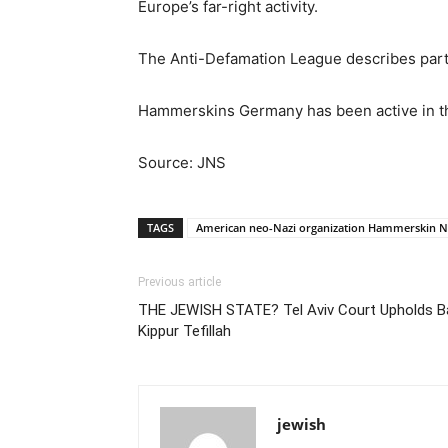
Europe’s far-right activity.
The Anti-Defamation League describes partic
Hammerskins Germany has been active in th
Source: JNS
TAGS
American neo-Nazi organization Hammerskin N
Previous article
THE JEWISH STATE? Tel Aviv Court Upholds 
Kippur Tefillah
jewish