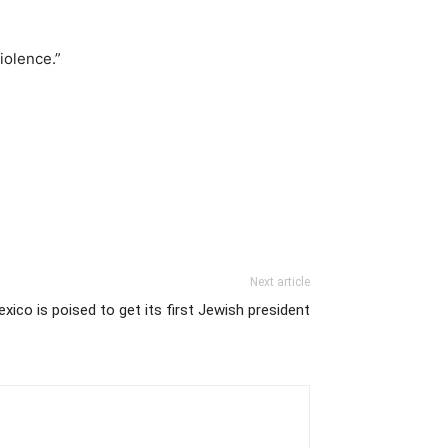
iolence.”
Next article
xico is poised to get its first Jewish president