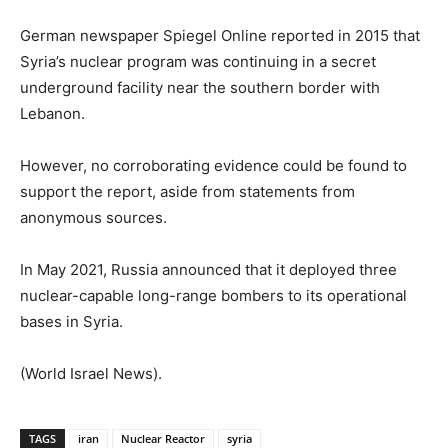
German newspaper Spiegel Online reported in 2015 that
Syria’s nuclear program was continuing in a secret
underground facility near the southern border with
Lebanon.
However, no corroborating evidence could be found to
support the report, aside from statements from
anonymous sources.
In May 2021, Russia announced that it deployed three
nuclear-capable long-range bombers to its operational
bases in Syria.
(World Israel News).
TAGS
iran
Nuclear Reactor
syria