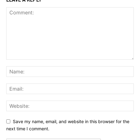
Save my name, email, and website in this browser for the
next time I comment.