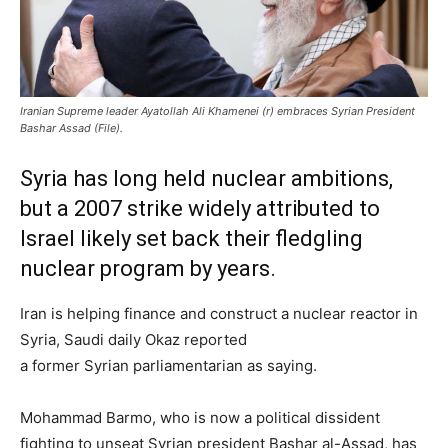
Iranian Supreme leader Ayatollah Ali Khamenei (r) embraces Syrian President
Bashar Assad (File).
Syria has long held nuclear ambitions,
but a 2007 strike widely attributed to
Israel likely set back their fledgling
nuclear program by years.
Iran is helping finance and construct a nuclear reactor in
Syria, Saudi daily Okaz reported
a former Syrian parliamentarian as saying.
Mohammad Barmo, who is now a political dissident
fighting to unseat Syrian president Bashar al-Assad, has