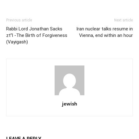
Previous article
Next article
Rabbi Lord Jonathan Sacks
Iran nuclear talks resume in
zt”l -The Birth of Forgiveness
Vienna, end within an hour
(Vayigash)
jewish
LEAVE A REPLY