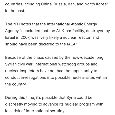
countries including China, Russia, Iran, and North Korea”
in the past.
The NTI notes that the International Atomic Energy
Agency “concluded that the Al-Kibar facility, destroyed by
Israel in 2007, was ‘very likely a nuclear reactor’ and
should have been declared to the IAEA.”
Because of the chaos caused by the now-decade long
Syrian civil war, international watchdog groups and
nuclear inspectors have not had the opportunity to
conduct investigations into possible nuclear sites within
the country.
During this time, it’s possible that Syria could be
discreetly moving to advance its nuclear program with
less risk of international scrutiny.