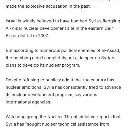
made the explosive accusation in the past.
Israel is widely believed to have bombed Syria’s fledgling
Al-Kibar nuclear development site in the eastern Deir
Ezzor district in 2007.
But according to numerous political enemies of al-Assad,
the bombing didn’t completely put a damper on Syria’s
plans to develop its nuclear program.
Despite refusing to publicly admit that the country has
nuclear ambitions, Syria has consistently tried to advance
its nuclear development program, say various
international agencies.
Watchdog group the Nuclear Threat Initiative reports that
Syria has “sought nuclear technical assistance from