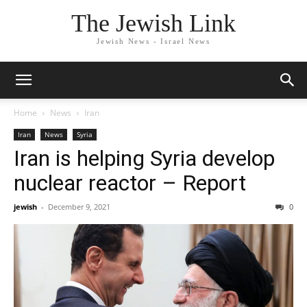
The Jewish Link
Jewish News - Israel News
Home
News
Iran
Iran
News
Syria
Iran is helping Syria develop
nuclear reactor – Report
jewish
-
December 9, 2021
0