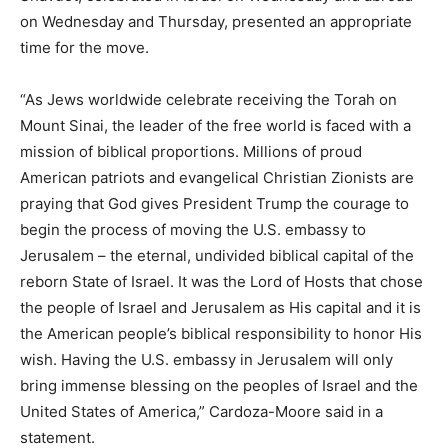
on Wednesday and Thursday, presented an appropriate
time for the move.
“As Jews worldwide celebrate receiving the Torah on
Mount Sinai, the leader of the free world is faced with a
mission of biblical proportions. Millions of proud
American patriots and evangelical Christian Zionists are
praying that God gives President Trump the courage to
begin the process of moving the U.S. embassy to
Jerusalem – the eternal, undivided biblical capital of the
reborn State of Israel. It was the Lord of Hosts that chose
the people of Israel and Jerusalem as His capital and it is
the American people’s biblical responsibility to honor His
wish. Having the U.S. embassy in Jerusalem will only
bring immense blessing on the peoples of Israel and the
United States of America,” Cardoza-Moore said in a
statement.