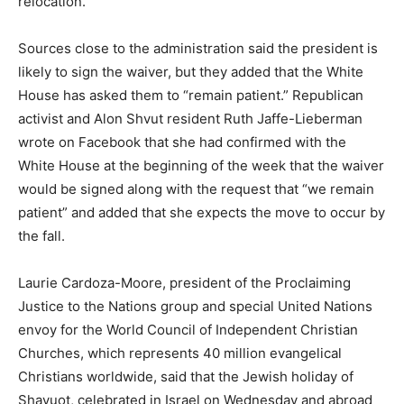
relocation.
Sources close to the administration said the president is
likely to sign the waiver, but they added that the White
House has asked them to “remain patient.” Republican
activist and Alon Shvut resident Ruth Jaffe-Lieberman
wrote on Facebook that she had confirmed with the
White House at the beginning of the week that the waiver
would be signed along with the request that “we remain
patient” and added that she expects the move to occur by
the fall.
Laurie Cardoza-Moore, president of the Proclaiming
Justice to the Nations group and special United Nations
envoy for the World Council of Independent Christian
Churches, which represents 40 million evangelical
Christians worldwide, said that the Jewish holiday of
Shavuot, celebrated in Israel on Wednesday and abroad