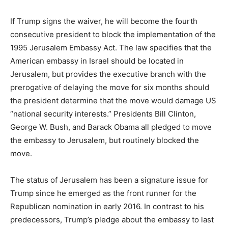
If Trump signs the waiver, he will become the fourth
consecutive president to block the implementation of the
1995 Jerusalem Embassy Act. The law specifies that the
American embassy in Israel should be located in
Jerusalem, but provides the executive branch with the
prerogative of delaying the move for six months should
the president determine that the move would damage US
“national security interests.” Presidents Bill Clinton,
George W. Bush, and Barack Obama all pledged to move
the embassy to Jerusalem, but routinely blocked the
move.
The status of Jerusalem has been a signature issue for
Trump since he emerged as the front runner for the
Republican nomination in early 2016. In contrast to his
predecessors, Trump’s pledge about the embassy to last