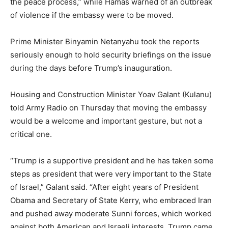
the peace process,” while Hamas warned of an outbreak
of violence if the embassy were to be moved.
Prime Minister Binyamin Netanyahu took the reports
seriously enough to hold security briefings on the issue
during the days before Trump’s inauguration.
Housing and Construction Minister Yoav Galant (Kulanu)
told Army Radio on Thursday that moving the embassy
would be a welcome and important gesture, but not a
critical one.
“Trump is a supportive president and he has taken some
steps as president that were very important to the State
of Israel,” Galant said. “After eight years of President
Obama and Secretary of State Kerry, who embraced Iran
and pushed away moderate Sunni forces, which worked
against both American and Israeli interests, Trump came