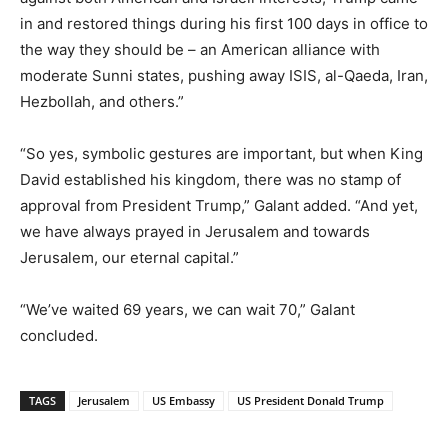
in and restored things during his first 100 days in office to
the way they should be – an American alliance with
moderate Sunni states, pushing away ISIS, al-Qaeda, Iran,
Hezbollah, and others.”
“So yes, symbolic gestures are important, but when King
David established his kingdom, there was no stamp of
approval from President Trump,” Galant added. “And yet,
we have always prayed in Jerusalem and towards
Jerusalem, our eternal capital.”
“We’ve waited 69 years, we can wait 70,” Galant
concluded.
TAGS
Jerusalem
US Embassy
US President Donald Trump