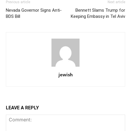
Previous article
Next article
Nevada Governor Signs Anti-
Bennett Slams Trump for
BDS Bill
Keeping Embassy in Tel Aviv
jewish
LEAVE A REPLY