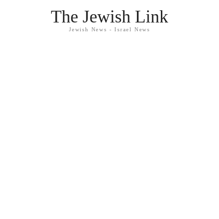
The Jewish Link
Jewish News - Israel News