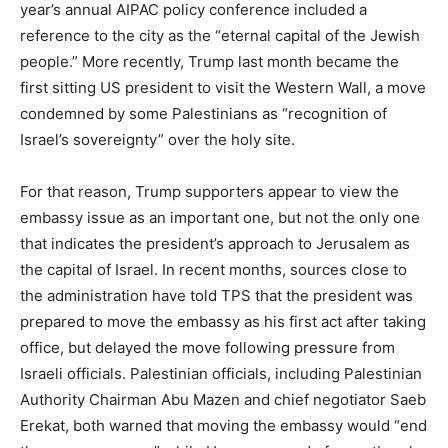
year’s annual AIPAC policy conference included a
reference to the city as the “eternal capital of the Jewish
people.” More recently, Trump last month became the
first sitting US president to visit the Western Wall, a move
condemned by some Palestinians as “recognition of
Israel’s sovereignty” over the holy site.
For that reason, Trump supporters appear to view the
embassy issue as an important one, but not the only one
that indicates the president’s approach to Jerusalem as
the capital of Israel. In recent months, sources close to
the administration have told TPS that the president was
prepared to move the embassy as his first act after taking
office, but delayed the move following pressure from
Israeli officials. Palestinian officials, including Palestinian
Authority Chairman Abu Mazen and chief negotiator Saeb
Erekat, both warned that moving the embassy would “end