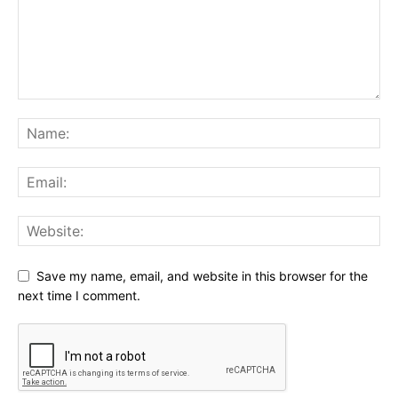
Save my name, email, and website in this browser for the
next time I comment.