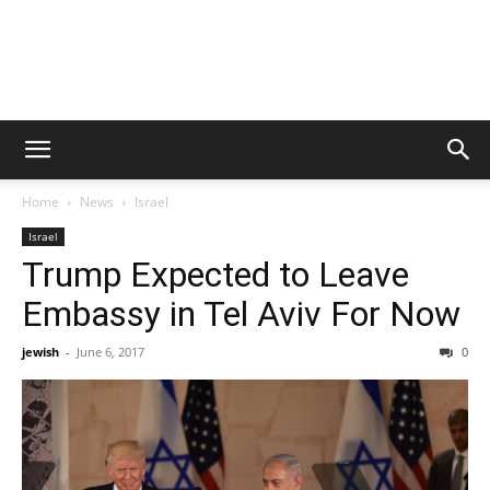
Home
News
Israel
Israel
Trump Expected to Leave
Embassy in Tel Aviv For Now
jewish
-
June 6, 2017
0