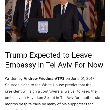
Trump Expected to Leave
Embassy in Tel Aviv For Now
Written by
Andrew Friedman/TPS
on June 01, 2017
Sources close to the White House predict that the
president will sign a controversial waiver to keep the
embassy on Hayarkon Street in Tel Aviv for another six
months despite calls by many of his supporters for