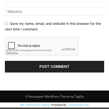
Save my name, email, and website in this browser for the
next time I comment.
© Newspaper WordPress Theme by TagDiv
WP Twitter Auto Publish
Powered By :
XYZScripts.com