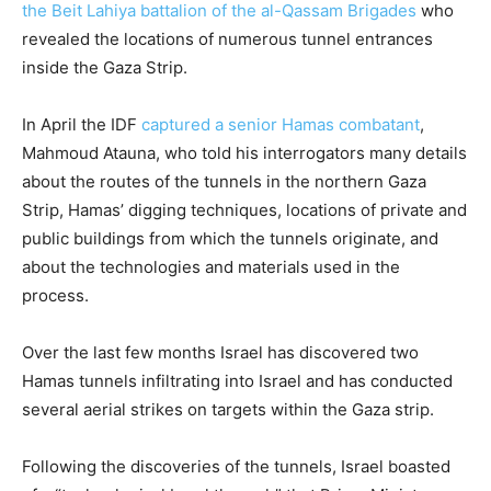
the Beit Lahiya battalion of the al-Qassam Brigades
who
revealed the locations of numerous tunnel entrances
inside the Gaza Strip.
In April the IDF
captured a senior Hamas combatant
,
Mahmoud Atauna, who told his interrogators many details
about the routes of the tunnels in the northern Gaza
Strip, Hamas’ digging techniques, locations of private and
public buildings from which the tunnels originate, and
about the technologies and materials used in the
process.
Over the last few months Israel has discovered two
Hamas tunnels infiltrating into Israel and has conducted
several aerial strikes on targets within the Gaza strip.
Following the discoveries of the tunnels, Israel boasted