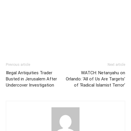
Previous article
Next article
Illegal Antiquities Trader
WATCH: Netanyahu on
Busted in Jerusalem After
Orlando: ‘All of Us Are Targets’
Undercover Investigation
of ‘Radical Islamist Terror’