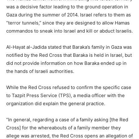
was a decisive factor leading to the ground operation in
Gaza during the summer of 2014. Israel refers to them as
“terror tunnels,” since they are designed to allow Hamas
commandos to sneak into Israel and kill or abduct Israelis.
Al-Hayat al-Jadida stated that Baraka’s family in Gaza was
notified by the Red Cross that Baraka is held in Israel, but
did not provide information on how Baraka ended up in
the hands of Israeli authorities.
While the Red Cross refused to confirm the specific case
to Tazpit Press Service (TPS), a media officer with the
organization did explain the general practice.
“In general, regarding a case of a family asking [the Red
Cross] for the whereabouts of a family member they
allege was arrested, the Red Cross opens an allegation of