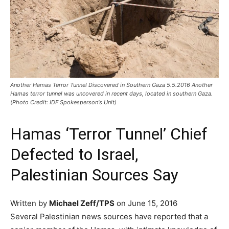
Another Hamas Terror Tunnel Discovered in Southern Gaza 5.5.2016 Another
Hamas terror tunnel was uncovered in recent days, located in southern Gaza.
(Photo Credit: IDF Spokesperson's Unit)
Hamas ‘Terror Tunnel’ Chief
Defected to Israel,
Palestinian Sources Say
Written by
Michael Zeff/TPS
on June 15, 2016
Several Palestinian news sources have reported that a