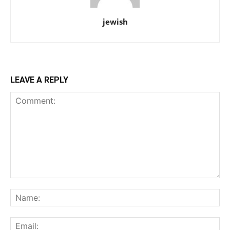
jewish
LEAVE A REPLY