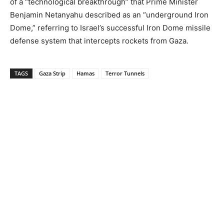
of a “technological breakthrough” that Prime Minister
Benjamin Netanyahu described as an “underground Iron
Dome,” referring to Israel’s successful Iron Dome missile
defense system that intercepts rockets from Gaza.
TAGS
Gaza Strip
Hamas
Terror Tunnels