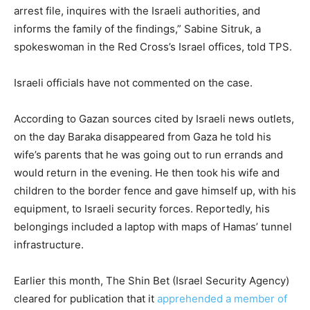
arrest file, inquires with the Israeli authorities, and
informs the family of the findings,” Sabine Sitruk, a
spokeswoman in the Red Cross’s Israel offices, told TPS.
Israeli officials have not commented on the case.
According to Gazan sources cited by Israeli news outlets,
on the day Baraka disappeared from Gaza he told his
wife’s parents that he was going out to run errands and
would return in the evening. He then took his wife and
children to the border fence and gave himself up, with his
equipment, to Israeli security forces. Reportedly, his
belongings included a laptop with maps of Hamas’ tunnel
infrastructure.
Earlier this month, The Shin Bet (Israel Security Agency)
cleared for publication that it
apprehended a member of