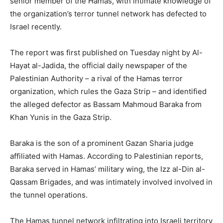
senior member of the Hamas, with intimate knowledge of
the organization’s terror tunnel network has defected to
Israel recently.
The report was first published on Tuesday night by Al-
Hayat al-Jadida, the official daily newspaper of the
Palestinian Authority – a rival of the Hamas terror
organization, which rules the Gaza Strip – and identified
the alleged defector as Bassam Mahmoud Baraka from
Khan Yunis in the Gaza Strip.
Baraka is the son of a prominent Gazan Sharia judge
affiliated with Hamas. According to Palestinian reports,
Baraka served in Hamas’ military wing, the Izz al-Din al-
Qassam Brigades, and was intimately involved involved in
the tunnel operations.
The Hamas tunnel network infiltrating into Israeli territory