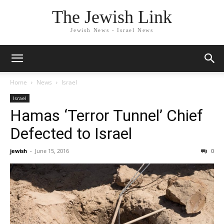
The Jewish Link
Jewish News - Israel News
Home
News
Israel
Israel
Hamas ‘Terror Tunnel’ Chief
Defected to Israel
jewish
-
June 15, 2016
0